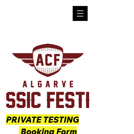
PRIVATE TESTING
Booking Form