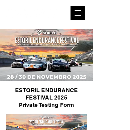
ESTORIL ENDURANCE
FESTIVAL 2025
Private Testing Form