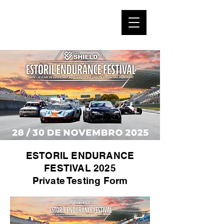
ESTORIL ENDURANCE
FESTIVAL 2025
Private Testing Form