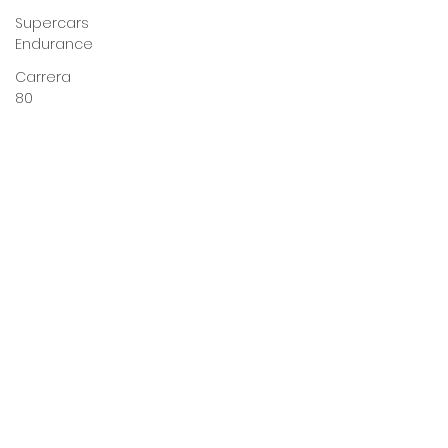
Supercars
Endurance
Carrera
80