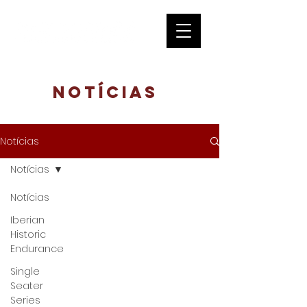
Notícias
Notícias
Notícias
Notícias
Iberian
Historic
Endurance
Single
Seater
Series