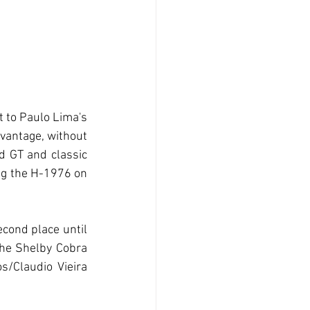
 to Paulo Lima's 
vantage, without 
 GT and classic 
ing the H-1976 on 
cond place until 
The Shelby Cobra 
/Claudio Vieira 