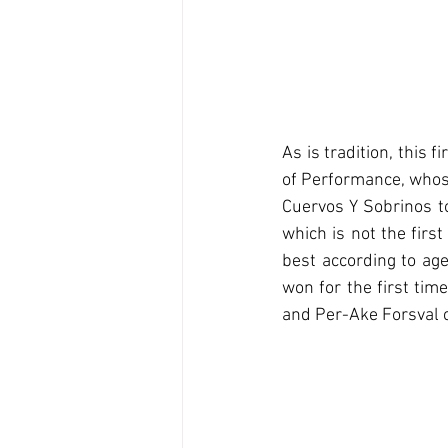
As is tradition, this 
of Performance, whose
Cuervos Y Sobrinos to 
which is not the firs
best according to age
won for the first tim
and Per-Ake Forsval c