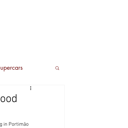
Contacts
upercars
good
g in Portimão 