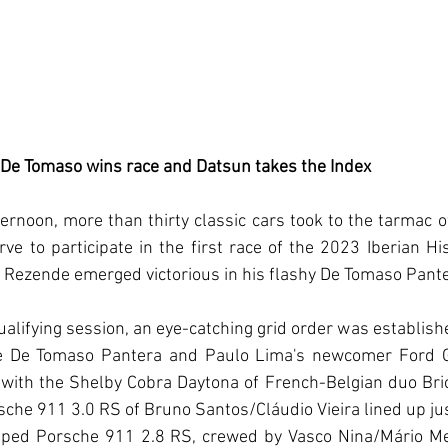
 De Tomaso wins race and Datsun takes the Index 
ernoon, more than thirty classic cars took to the tarmac 
rve to participate in the first race of the 2023 Iberian Hi
 Rezende emerged victorious in his flashy De Tomaso Pante
alifying session, an eye-catching grid order was establish
e De Tomaso Pantera and Paulo Lima's newcomer Ford G
, with the Shelby Cobra Daytona of French-Belgian duo Bric
che 911 3.0 RS of Bruno Santos/Cláudio Vieira lined up ju
iped Porsche 911 2.8 RS, crewed by Vasco Nina/Mário Mei