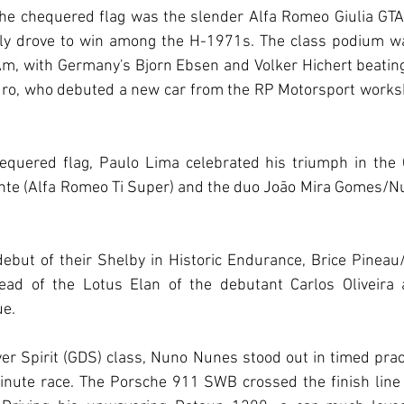
the chequered flag was the slender Alfa Romeo Giulia GTA
lly drove to win among the H-1971s. The class podium w
m, with Germany's Bjorn Ebsen and Volker Hichert beating 
dro, who debuted a new car from the RP Motorsport worksh
equered flag, Paulo Lima celebrated his triumph in the 
te (Alfa Romeo Ti Super) and the duo João Mira Gomes/Nun
ebut of their Shelby in Historic Endurance, Brice Pineau/
ad of the Lotus Elan of the debutant Carlos Oliveira a
ue.
er Spirit (GDS) class, Nuno Nunes stood out in timed prac
inute race. The Porsche 911 SWB crossed the finish line 