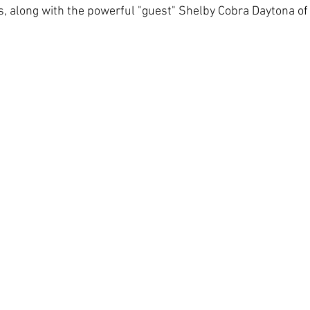
, along with the powerful "guest" Shelby Cobra Daytona of