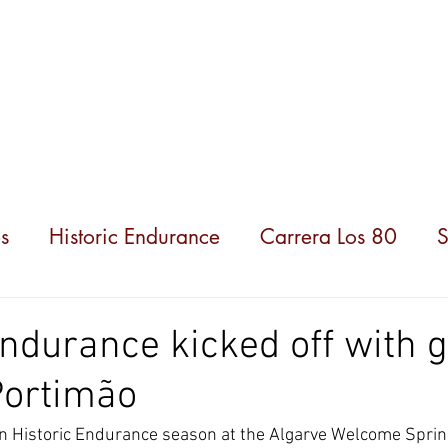
hampionships
News
Partners
About us
s
Historic Endurance
Carrera Los 80
S
Endurance kicked off with 
Portimão
ian Historic Endurance season at the Algarve Welcome Sprin