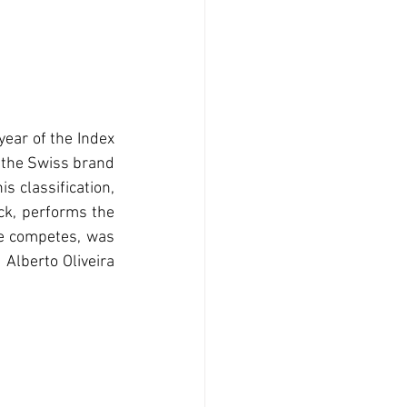
year of the Index 
 the Swiss brand 
 classification, 
ck, performs the 
he competes, was 
Alberto Oliveira 