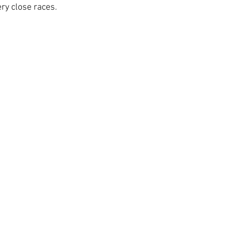
ry close races.