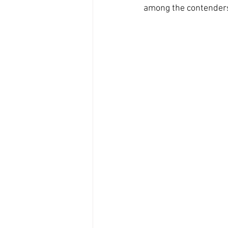
among the contenders