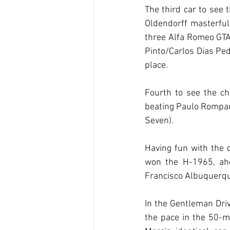
The third car to see 
Oldendorff masterfu
three Alfa Romeo GTA
Pinto/Carlos Dias Pe
place.
Fourth to see the ch
beating Paulo Rompan
Seven).
Having fun with the d
won the H-1965, ahe
Francisco Albuquerq
In the Gentleman Driv
the pace in the 50-m