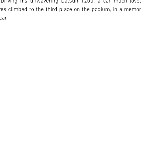
r. Driving his unwavering Datsun 1200, a car much love
es climbed to the third place on the podium, in a memora
car.