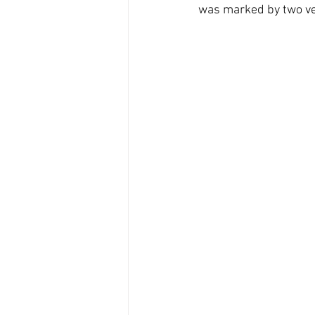
was marked by two ve