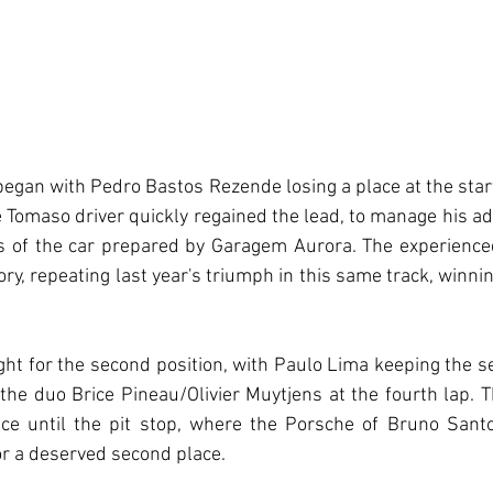
 began with Pedro Bastos Rezende losing a place at the start
 Tomaso driver quickly regained the lead, to manage his ad
s of the car prepared by Garagem Aurora. The experienced
tory, repeating last year's triumph in this same track, winn
ight for the second position, with Paulo Lima keeping the se
he duo Brice Pineau/Olivier Muytjens at the fourth lap. 
ce until the pit stop, where the Porsche of Bruno Santos
for a deserved second place.