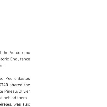
of the Autódromo 
storic Endurance 
ra.
ed. Pedro Bastos 
T40 shared the 
e Pineau/Olivier 
st behind them. 
reles, was also 