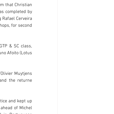
m that Christian 
as completed by 
Rafael Cerveira 
ops, for second 
GTP & SC class, 
o Afoito (Lotus 
Olivier Muytjens 
nd the returne 
tice and kept up 
ahead of Michel 