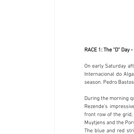
RACE 1: The "D" Day -
On early Saturday aft
Internacional do Alga
season. Pedro Bastos
During the morning qu
Rezende's impressiv
front row of the grid
Muytjens and the Pors
The blue and red str