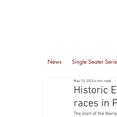
Home
Events
C
News
Single Seater Serie
May 10, 2023
4 min read
Historic 
races in 
The start of the Iber