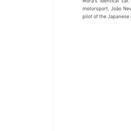
Mora's identical ca
motorsport, João Nev
pilot of the Japanese 