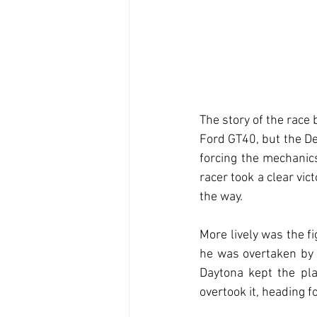
The story of the race
Ford GT40, but the De
forcing the mechanic
racer took a clear vic
the way.
More lively was the f
he was overtaken by t
Daytona kept the pla
overtook it, heading 