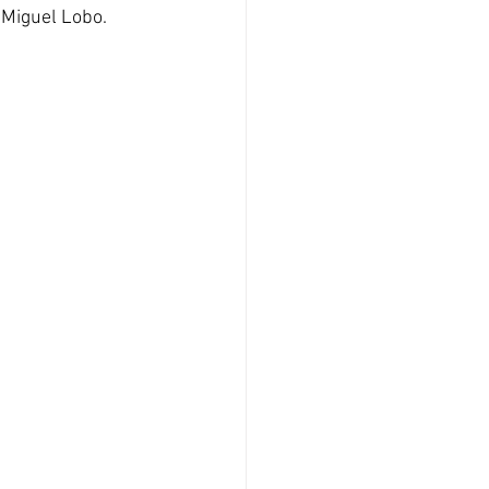
 Miguel Lobo.