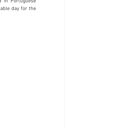
d in Portuguese 
ble day for the 