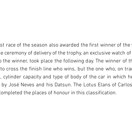
first race of the season also awarded the first winner of the 
 ceremony of delivery of the trophy, an exclusive watch of
the winner, took place the following day. The winner of this
t to cross the finish line who wins, but the one who, on tra
, cylinder capacity and type of body of the car in which 
e by José Neves and his Datsun. The Lotus Elans of Carlos 
ompleted the places of honour in this classification.