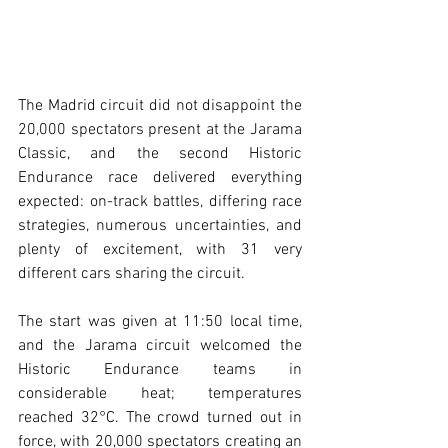
The Madrid circuit did not disappoint the 
20,000 spectators present at the Jarama 
Classic, and the second Historic 
Endurance race delivered everything 
expected: on-track battles, differing race 
strategies, numerous uncertainties, and 
plenty of excitement, with 31 very 
different cars sharing the circuit.
The start was given at 11:50 local time, 
and the Jarama circuit welcomed the 
Historic Endurance teams in 
considerable heat; temperatures 
reached 32°C. The crowd turned out in 
force, with 20,000 spectators creating an 