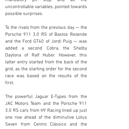
uncontrollable variables, pointed towards 
possible surprises.
To the rivals from the previous day — the 
Porsche 911 3.0 RS of Bastos Rezende 
and the Ford GT40 of Jordi Puig — was 
added a second Cobra, the Shelby 
Daytona of Ralf Huber. However, this 
latter entry started from the back of the 
grid, as the starting order for the second 
race was based on the results of the 
first.
The powerful Jaguar E-Types from the 
JAC Motors Team and the Porsche 911 
3.0 RS cars from HY Racing lined up just 
one row ahead of the diminutive Lotus 
Seven from Centro Clássico and the 