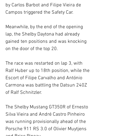
by Carlos Barbot and Filipe Vieira de 
Campos triggered the Safety Car.
Meanwhile, by the end of the opening 
lap, the Shelby Daytona had already 
gained ten positions and was knocking 
on the door of the top 20.
The race was restarted on lap 3, with 
Ralf Huber up to 18th position, while the 
Escort of Filipe Carvalho and António 
Carmona was battling the Datsun 240Z 
of Ralf Schnitzler.
The Shelby Mustang GT350R of Ernesto 
Silva Vieira and André Castro Pinheiro 
was running provisionally ahead of the 
Porsche 911 RS 3.0 of Olivier Muytjens 