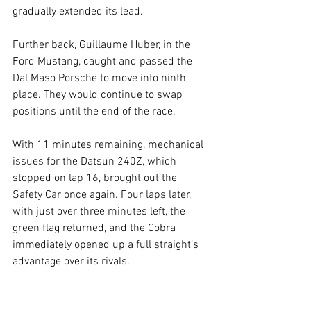
gradually extended its lead.
Further back, Guillaume Huber, in the 
Ford Mustang, caught and passed the 
Dal Maso Porsche to move into ninth 
place. They would continue to swap 
positions until the end of the race.
With 11 minutes remaining, mechanical 
issues for the Datsun 240Z, which 
stopped on lap 16, brought out the 
Safety Car once again. Four laps later, 
with just over three minutes left, the 
green flag returned, and the Cobra 
immediately opened up a full straight’s 
advantage over its rivals.