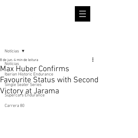
Post
Notícias
8 de jun.
4 min de leitura
Notícias
Max Huber Confirms
Iberian Historic Endurance
Favourite Status with Second
Single Seater Series
Victory at Jarama
Supercars Endurance
Carrera 80