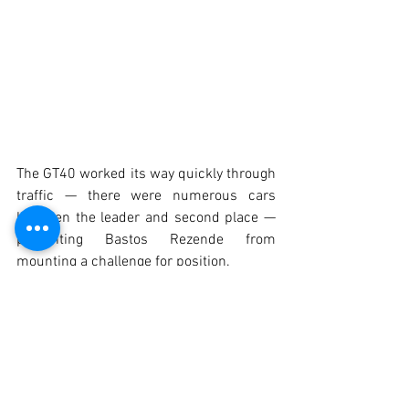
The GT40 worked its way quickly through 
traffic — there were numerous cars 
between the leader and second place — 
preventing Bastos Rezende from 
mounting a challenge for position.
There was still time for the retirement of 
the Carvalho/Carmona Escort Mk2, just 
seconds before Max Huber crossed the 
line to claim a highly convincing victory 
in this second Historic Endurance race at 