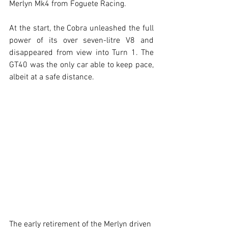
Merlyn Mk4 from Foguete Racing.
At the start, the Cobra unleashed the full 
power of its over seven-litre V8 and 
disappeared from view into Turn 1. The 
GT40 was the only car able to keep pace, 
albeit at a safe distance.
The early retirement of the Merlyn driven 