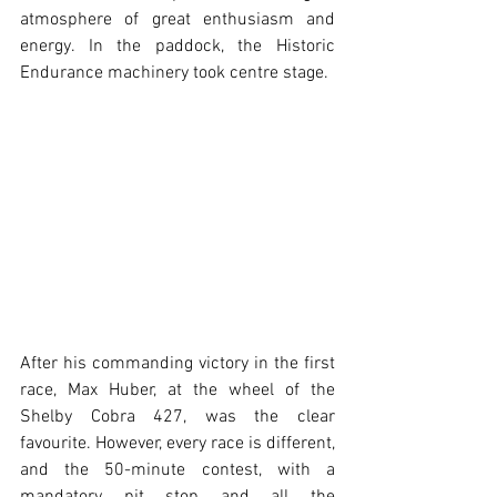
atmosphere of great enthusiasm and 
energy. In the paddock, the Historic 
Endurance machinery took centre stage.
After his commanding victory in the first 
race, Max Huber, at the wheel of the 
Shelby Cobra 427, was the clear 
favourite. However, every race is different, 
and the 50-minute contest, with a 
mandatory pit stop and all the 