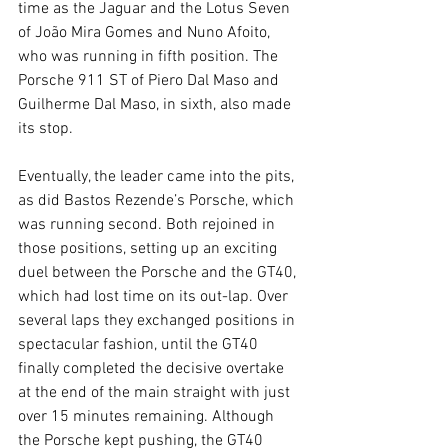
time as the Jaguar and the Lotus Seven 
of João Mira Gomes and Nuno Afoito, 
who was running in fifth position. The 
Porsche 911 ST of Piero Dal Maso and 
Guilherme Dal Maso, in sixth, also made 
its stop.
Eventually, the leader came into the pits, 
as did Bastos Rezende’s Porsche, which 
was running second. Both rejoined in 
those positions, setting up an exciting 
duel between the Porsche and the GT40, 
which had lost time on its out-lap. Over 
several laps they exchanged positions in 
spectacular fashion, until the GT40 
finally completed the decisive overtake 
at the end of the main straight with just 
over 15 minutes remaining. Although 
the Porsche kept pushing, the GT40 