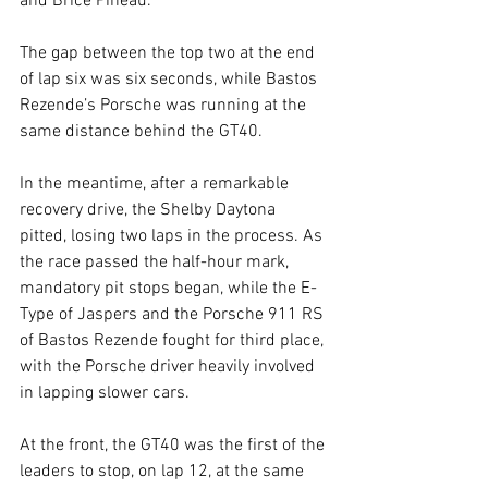
and Brice Pineau.
The gap between the top two at the end 
of lap six was six seconds, while Bastos 
Rezende’s Porsche was running at the 
same distance behind the GT40.
In the meantime, after a remarkable 
recovery drive, the Shelby Daytona 
pitted, losing two laps in the process. As 
the race passed the half-hour mark, 
mandatory pit stops began, while the E-
Type of Jaspers and the Porsche 911 RS 
of Bastos Rezende fought for third place, 
with the Porsche driver heavily involved 
in lapping slower cars.
At the front, the GT40 was the first of the 
leaders to stop, on lap 12, at the same 