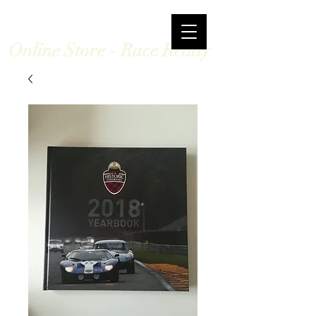
Online Store - Race Ready