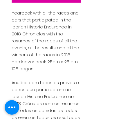
Yearbook with all the races and
cars that participated in the
Iberian Historic Endurance in
2018. Chronicles with the
resumes of the races of all the
events, all the results and all the
winners of the races in 2018.
Hardcover book. 25cm x 25 cm.
108 pages.
Anuário com todas as provas e
carros que participaram no
Iberian Historic Endurance em
2018. Crónicas com os resumos
de todas as corridas de todos
os eventos, todos os resultados
e todos os vencedores de