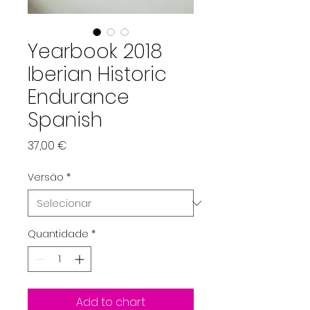
Yearbook 2018
Iberian Historic
Endurance
Spanish
Preço
37,00 €
Versão
*
Quantidade
*
Add to chart