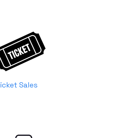
icket Sales