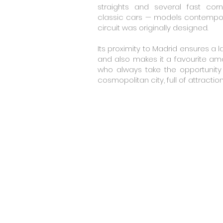
straights and several fast corn
classic cars — models contempora
circuit was originally designed.
Its proximity to Madrid ensures a l
and also makes it a favourite am
who always take the opportunity 
cosmopolitan city, full of attractio