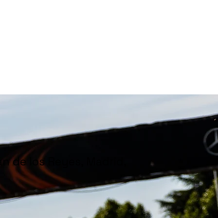
hampionships
News
Partners
About us
án de los Reyes, Madrid,