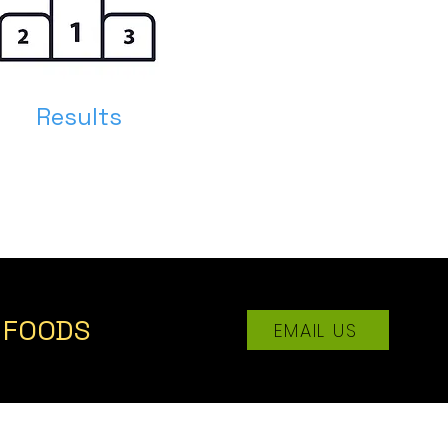
Results
K FOODS
EMAIL US