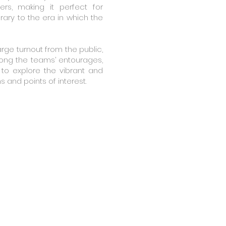
ers, making it perfect for
ry to the era in which the
arge turnout from the public,
ong the teams’ entourages,
to explore the vibrant and
ns and points of interest.