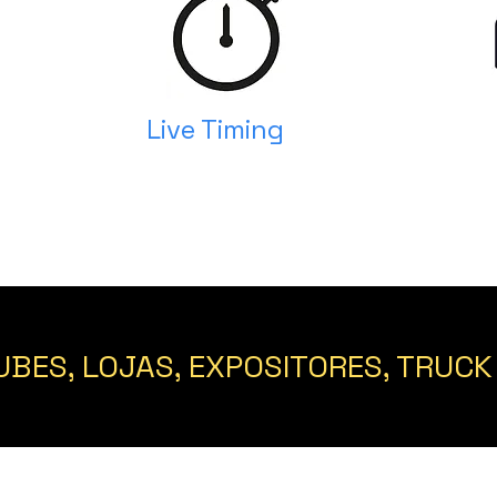
Live Timing
UBES, LOJAS, EXPOSITORES, TRUC