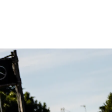
Contacts