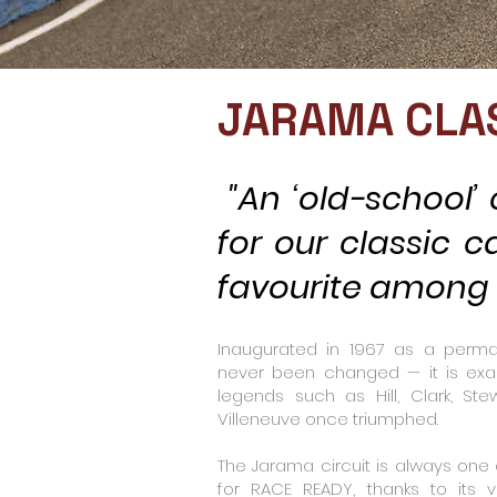
JARAMA CLA
"An ‘old-school’ c
for our classic c
favourite among t
Inaugurated in 1967 as a permane
never been changed — it is exa
legends such as Hill, Clark, Stewa
Villeneuve once triumphed.
The Jarama circuit is always one
for RACE READY, thanks to its ve