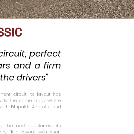
SSIC
ircuit, perfect
ars and a firm
he drivers"
nt circuit, its layout has
ctly the same track where
rt, Fittipaldi, Andretti, and
 of the most popular events
ry fluid layout with short