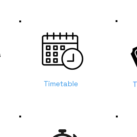
s
Timetable
T