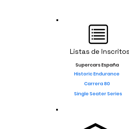
Listas de Inscrito
Supercars España
Historic Endurance
Carrera 80
Single Seater Series