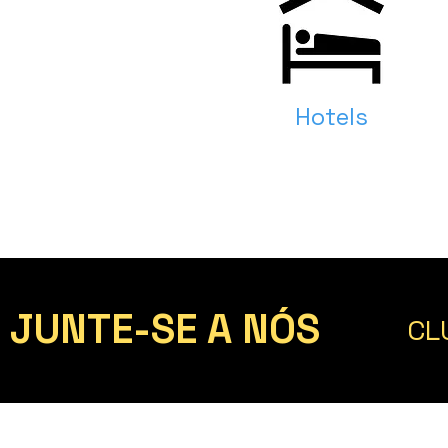
Hotels
JUNTE-SE A NÓS
CL