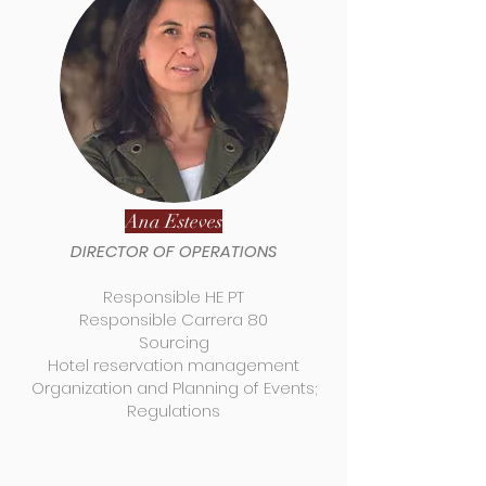
Ana Esteves
DIRECTOR OF OPERATIONS
Responsible HE PT
Responsible Carrera 80
Sourcing
Hotel reservation management
Organization and Planning of Events;
Regulations