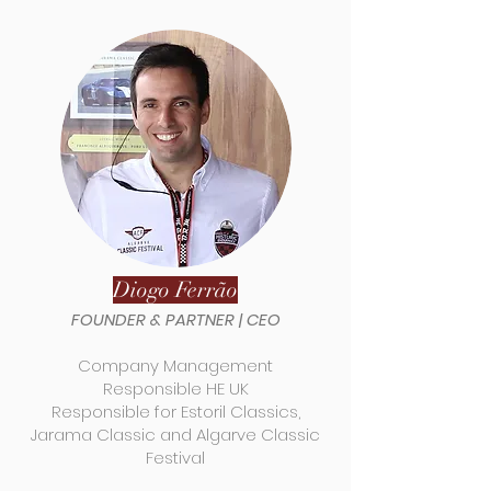
Diogo Ferrão
FOUNDER & PARTNER |
CEO
Company Management
Responsible HE UK
Responsible for Estoril Classics,
Jarama Classic and Algarve Classic
Festival