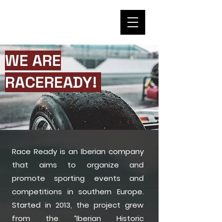
WE ARE
RACEREADY!
Race Ready is an Iberian company
that aims to organize and
promote sporting events and
competitions in southern Europe.
Started in 2013, the project grew
from the “Iberian Historic