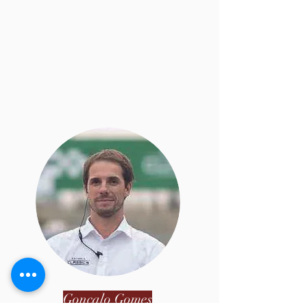
Gonçalo Gomes