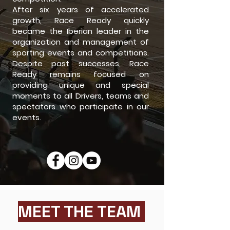
After six years of accelerated
growth, Race Ready quickly
became the Iberian leader in the
organization and management of
sporting events and competitions.
Despite past successes, Race
Ready remains focused on
providing unique and special
moments to all Drivers, teams and
spectators who participate in our
events.
MEET THE TEAM