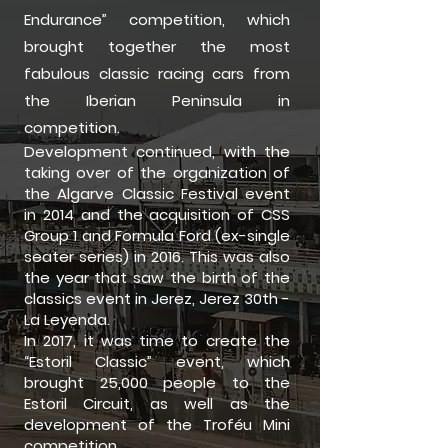
Endurance” competition, which
brought together the most
fabulous classic racing cars from
the Iberian Peninsula in
competition.
Development continued, with the
taking over of the organization of
the Algarve Classic Festival event
in 2014 and the acquisition of CSS
Group 1 and Formula Ford (ex-single
seater series) in 2016. This was also
the year that saw the birth of the
classics event in Jerez, Jerez 30th -
La Leyenda.
In 2017, it was time to create the
“Estoril Classic” event, which
brought 25,000 people to the
Estoril Circuit, as well as the
development of the Troféu Mini
competition.