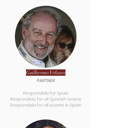
Guilhermo Velasco
PARTNER
Responsible for Spain
Responsible for all Spanish teams
Responsible for all events in Spain