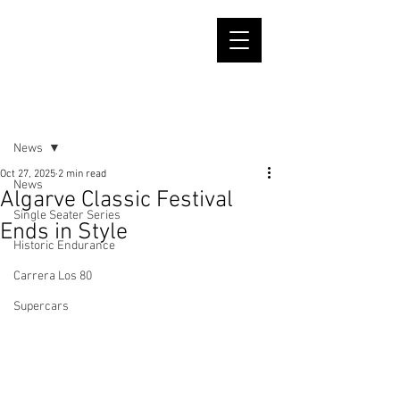
Post
News
Oct 27, 2025
2 min read
News
Algarve Classic Festival
Single Seater Series
Ends in Style
Historic Endurance
Carrera Los 80
Supercars