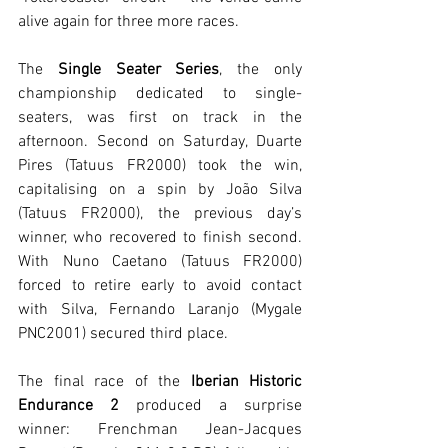
alive again for three more races.
The
 Single Seater Series
, the only 
championship dedicated to single-
seaters, was first on track in the 
afternoon. Second on Saturday, Duarte 
Pires (Tatuus FR2000) took the win, 
capitalising on a spin by João Silva 
(Tatuus FR2000), the previous day’s 
winner, who recovered to finish second. 
With Nuno Caetano (Tatuus FR2000) 
forced to retire early to avoid contact 
with Silva, Fernando Laranjo (Mygale 
PNC2001) secured third place.
The final race of the
 Iberian Historic 
Endurance 2
 produced a surprise 
winner: Frenchman Jean-Jacques 