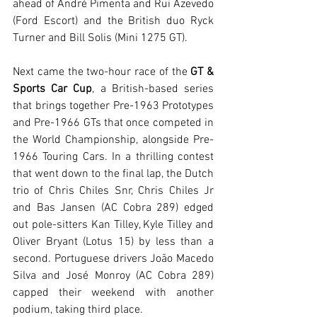
ahead of André Pimenta and Rui Azevedo 
(Ford Escort) and the British duo Ryck 
Turner and Bill Solis (Mini 1275 GT).
Next came the two-hour race of the 
GT & 
Sports Car Cup
, a British-based series 
that brings together Pre-1963 Prototypes 
and Pre-1966 GTs that once competed in 
the World Championship, alongside Pre-
1966 Touring Cars. In a thrilling contest 
that went down to the final lap, the Dutch 
trio of Chris Chiles Snr, Chris Chiles Jr 
and Bas Jansen (AC Cobra 289) edged 
out pole-sitters Kan Tilley, Kyle Tilley and 
Oliver Bryant (Lotus 15) by less than a 
second. Portuguese drivers João Macedo 
Silva and José Monroy (AC Cobra 289) 
capped their weekend with another 
podium, taking third place.