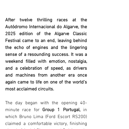
After twelve thrilling races at the 
Autódromo Internacional do Algarve, the 
2025 edition of the Algarve Classic 
Festival came to an end, leaving behind 
the echo of engines and the lingering 
sense of a resounding success. It was a 
weekend filled with emotion, nostalgia, 
and a celebration of speed, as drivers 
and machines from another era once 
again came to life on one of the world’s 
most acclaimed circuits.
The day began with the opening 40-
minute race for 
Group 1 Portugal,
 in 
which Bruno Lima (Ford Escort RS200) 
claimed a comfortable victory, finishing 