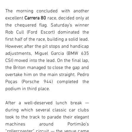
The morning concluded with another 
excellent 
Carrera 80
 race, decided only at 
the chequered flag. Saturday’s winner 
Rob Cull (Ford Escort) dominated the 
first half of the race, building a solid lead. 
However, after the pit stops and handicap 
adjustments, Miguel Garcia (BMW 635 
CSI) moved into the lead. On the final lap, 
the Briton managed to close the gap and 
overtake him on the main straight. Pedro 
Poças (Porsche 944) completed the 
podium in third place.
After a well-deserved lunch break — 
during which several classic car clubs 
took to the track to parade their elegant 
machines around Portimão’s 
“rollercoaster” circuit — the venue came 