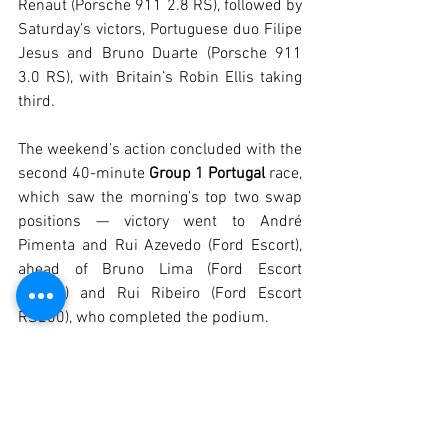
Renaut (Porsche 911 2.8 RS), followed by 
Saturday’s victors, Portuguese duo Filipe 
Jesus and Bruno Duarte (Porsche 911 
3.0 RS), with Britain’s Robin Ellis taking 
third.
The weekend’s action concluded with the 
second 40-minute 
Group 1 Portugal 
race, 
which saw the morning’s top two swap 
positions — victory went to André 
Pimenta and Rui Azevedo (Ford Escort), 
ahead of Bruno Lima (Ford Escort 
RS200) and Rui Ribeiro (Ford Escort 
RS200), who completed the podium.
The previous day had already seen six 
other races, headlined by the first-ever 
300 km Algarve Sports Cars, open to 
Prototypes built between 1963 and 1972 