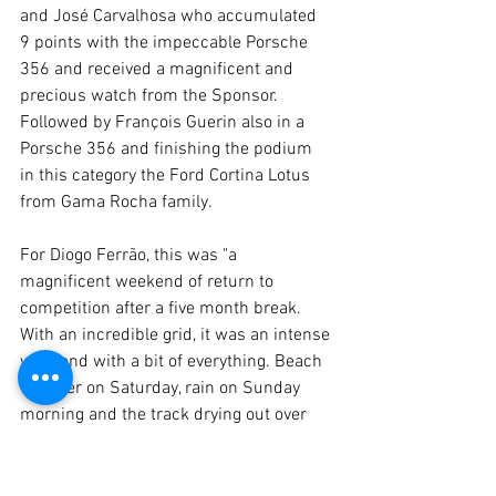
and José Carvalhosa who accumulated 
9 points with the impeccable Porsche 
356 and received a magnificent and 
precious watch from the Sponsor. 
Followed by François Guerin also in a 
Porsche 356 and finishing the podium 
in this category the Ford Cortina Lotus 
from Gama Rocha family.
For Diogo Ferrão, this was "a 
magnificent weekend of return to 
competition after a five month break. 
With an incredible grid, it was an intense 
weekend with a bit of everything. Beach 
weather on Saturday, rain on Sunday 
morning and the track drying out over 
the last day. Now in one month we will 
be in the centre of the Iberian Peninsula, 
in Madrid where we are expecting 