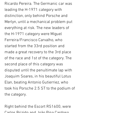
Ricardo Pereira. The Germanic car was 
leading the H-1971 category with 
distinction, only behind Porsche and 
Merlyn, until a mechanical problem put 
everything at risk. The new leaders of 
the H-1971 category were Miguel 
Ferreira/Francisco Carvalho, who 
started from the 33rd position and 
made a great recovery to the 3rd place 
of the race and 1st of the category. The 
second place of this category was 
disputed until the penultimate lap with 
Joaquim Soares, in his beautiful Lotus 
Elan, beating Antonio Gutierriez, who 
took his Porsche 2.5 ST to the podium of 
the category.
Right behind the Escort RS1600, were 
Carlos Brizido and João Pina Cardoso, 