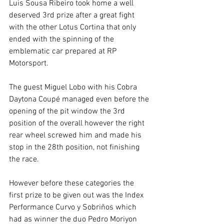
Luis Sousa Ribeiro took home a well 
deserved 3rd prize after a great fight 
with the other Lotus Cortina that only 
ended with the spinning of the 
emblematic car prepared at RP 
Motorsport.
The guest Miguel Lobo with his Cobra 
Daytona Coupé managed even before the 
opening of the pit window the 3rd 
position of the overall however the right 
rear wheel screwed him and made his 
stop in the 28th position, not finishing 
the race.
However before these categories the 
first prize to be given out was the Index 
Performance Curvo y Sobriños which 
had as winner the duo Pedro Moriyon 