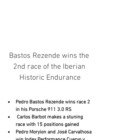
Bastos Rezende wins the 
2nd race of the Iberian 
Historic Endurance
Pedro Bastos Rezende wins race 2 
in his Porsche 911 3.0 RS
 Carlos Barbot makes a stuning 
race with 15 positions gained
Pedro Moryion and José Carvalhosa 
win Index Performance Cuervo y 