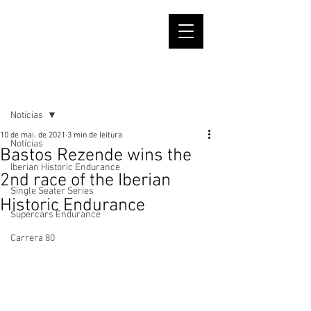
Post
Notícias
10 de mai. de 2021
3 min de leitura
Notícias
Bastos Rezende wins the
Iberian Historic Endurance
2nd race of the Iberian
Single Seater Series
Historic Endurance
Supercars Endurance
Carrera 80