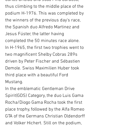
thus climbing to the middle place of the 
podium H-1976. This was completed by 
the winners of the previous day's race, 
the Spanish duo Alfredo Martinez and 
Jesus Fúster, the latter having 
completed the 50 minutes race alone.
In H-1965, the first two trophies went to 
two magnificent Shelby Cobras 289s 
driven by Peter Fischer and Sébastien 
Demole. Swiss Maximilien Huber took 
third place with a beautiful Ford 
Mustang.
In the emblematic Gentleman Drive 
Spirit(GDS) Category, the duo Luis Gama 
Rocha/Diogo Gama Rocha took the first 
place trophy, followed by the Alfa Romeo 
GTA of the Germans Christian Oldendorff 
and Volker Hichert. Still on the podium, 