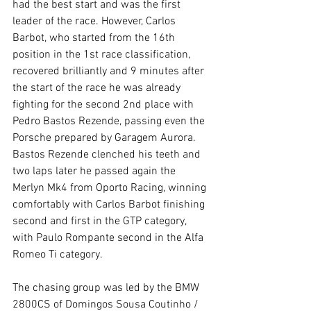
had the best start and was the first 
leader of the race. However, Carlos 
Barbot, who started from the 16th 
position in the 1st race classification, 
recovered brilliantly and 9 minutes after 
the start of the race he was already 
fighting for the second 2nd place with 
Pedro Bastos Rezende, passing even the 
Porsche prepared by Garagem Aurora. 
Bastos Rezende clenched his teeth and 
two laps later he passed again the 
Merlyn Mk4 from Oporto Racing, winning 
comfortably with Carlos Barbot finishing 
second and first in the GTP category, 
with Paulo Rompante second in the Alfa 
Romeo Ti category.
The chasing group was led by the BMW 
2800CS of Domingos Sousa Coutinho / 