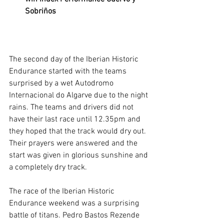
Sobriños
The second day of the Iberian Historic 
Endurance started with the teams 
surprised by a wet Autodromo 
Internacional do Algarve due to the night 
rains. The teams and drivers did not 
have their last race until 12.35pm and 
they hoped that the track would dry out. 
Their prayers were answered and the 
start was given in glorious sunshine and 
a completely dry track.
The race of the Iberian Historic 
Endurance weekend was a surprising 
battle of titans. Pedro Bastos Rezende 