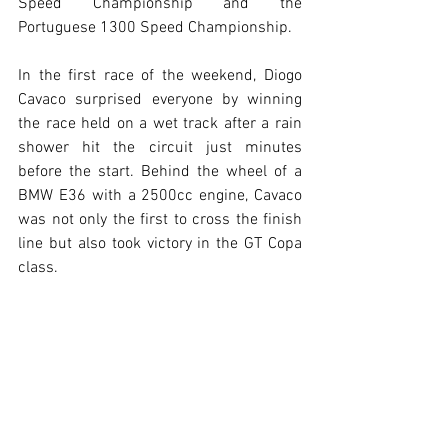
Speed Championship and the 
Portuguese 1300 Speed Championship.
In the first race of the weekend, Diogo 
Cavaco surprised everyone by winning 
the race held on a wet track after a rain 
shower hit the circuit just minutes 
before the start. Behind the wheel of a 
BMW E36 with a 2500cc engine, Cavaco 
was not only the first to cross the finish 
line but also took victory in the GT Copa 
class.