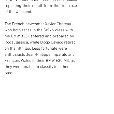
repeating their result from the first race 
of the weekend.
The French newcomer Xavier Chereau 
won both races in the Gr1/N class with 
his BMW 325i, entered and prepared by 
RodaClássica, while Diogo Cavaco retired 
on the fifth lap. Less fortunate were 
enthusiasts Jean-Philippe Imparato and 
François Wales in their BMW E30 M3, as 
they were unable to classify in either 
race.