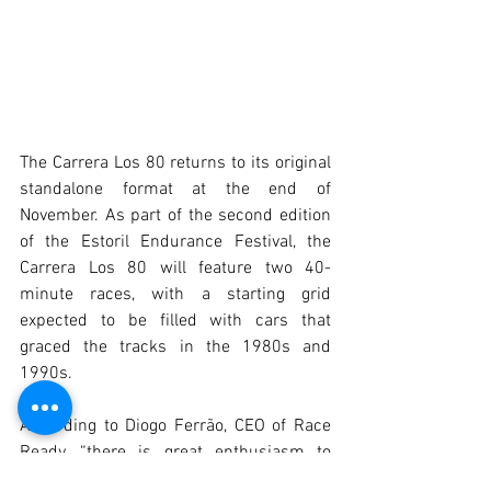
The Carrera Los 80 returns to its original 
standalone format at the end of 
November. As part of the second edition 
of the Estoril Endurance Festival, the 
Carrera Los 80 will feature two 40-
minute races, with a starting grid 
expected to be filled with cars that 
graced the tracks in the 1980s and 
1990s.
According to Diogo Ferrão, CEO of Race 
Ready, “there is great enthusiasm to 
boost this Iberian competition, and we 