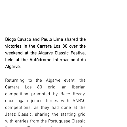
Diogo Cavaco and Paulo Lima shared the 
victories in the Carrera Los 80 over the 
weekend at the Algarve Classic Festival 
held at the Autódromo Internacional do 
Algarve.
Returning to the Algarve event, the 
Carrera Los 80 grid, an Iberian 
competition promoted by Race Ready, 
once again joined forces with ANPAC 
competitions, as they had done at the 
Jerez Classic, sharing the starting grid 
with entries from the Portuguese Classic 