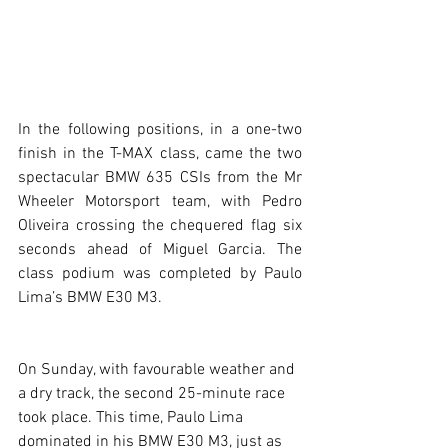
In the following positions, in a one-two 
finish in the T-MAX class, came the two 
spectacular BMW 635 CSIs from the Mr 
Wheeler Motorsport team, with Pedro 
Oliveira crossing the chequered flag six 
seconds ahead of Miguel Garcia. The 
class podium was completed by Paulo 
Lima’s BMW E30 M3.
On Sunday, with favourable weather and 
a dry track, the second 25-minute race 
took place. This time, Paulo Lima 
dominated in his BMW E30 M3, just as 