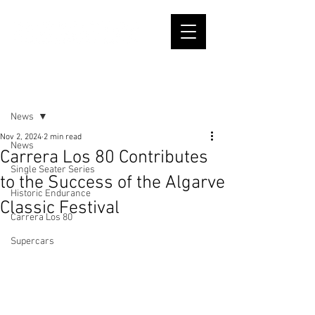
Post
News
Nov 2, 2024
2 min read
News
Carrera Los 80 Contributes
Single Seater Series
to the Success of the Algarve
Historic Endurance
Classic Festival
Carrera Los 80
Supercars