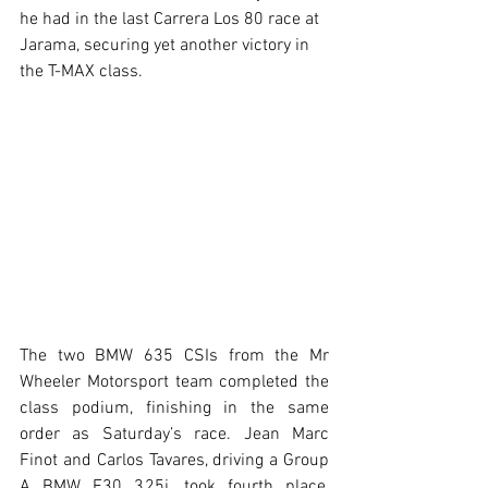
he had in the last Carrera Los 80 race at 
Jarama, securing yet another victory in 
the T-MAX class.
The two BMW 635 CSIs from the Mr 
Wheeler Motorsport team completed the 
class podium, finishing in the same 
order as Saturday’s race. Jean Marc 
Finot and Carlos Tavares, driving a Group 
A BMW E30 325i, took fourth place, 