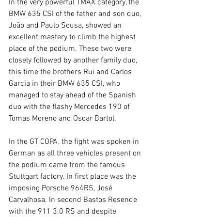
In the very powerful TMAX category, the 
BMW 635 CSI of the father and son duo, 
João and Paulo Sousa, showed an 
excellent mastery to climb the highest 
place of the podium. These two were 
closely followed by another family duo, 
this time the brothers Rui and Carlos 
Garcia in their BMW 635 CSI, who 
managed to stay ahead of the Spanish 
duo with the flashy Mercedes 190 of 
Tomas Moreno and Oscar Bartol.
In the GT COPA, the fight was spoken in 
German as all three vehicles present on 
the podium came from the famous 
Stuttgart factory. In first place was the 
imposing Porsche 964RS, José 
Carvalhosa. In second Bastos Resende 
with the 911 3.0 RS and despite 