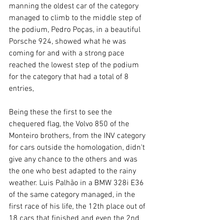
manning the oldest car of the category 
managed to climb to the middle step of 
the podium, Pedro Poças, in a beautiful 
Porsche 924, showed what he was 
coming for and with a strong pace 
reached the lowest step of the podium 
for the category that had a total of 8 
entries,
Being these the first to see the 
chequered flag, the Volvo 850 of the 
Monteiro brothers, from the INV category 
for cars outside the homologation, didn't 
give any chance to the others and was 
the one who best adapted to the rainy 
weather. Luis Palhão in a BMW 328i E36 
of the same category managed, in the 
first race of his life, the 12th place out of 
18 cars that finished and even the 2nd 