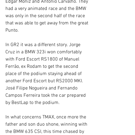
Edgar Moniz and António Carvalho. They 
had a very animated race and the BMW 
was only in the second half of the race 
that was able to get away from the great 
Punto.
In GR2 it was a different story. Jorge 
Cruz in a BMW 323i won comfortably 
with Ford Escort RS1800 of Manuel 
Ferrão, ex Rodam to get the second 
place of the podium staying ahead of 
another Ford Escort but RS2000 MKI. 
José Filipe Nogueira and Fernando 
Campos Ferreira took the car prepared 
by BestLap to the podium.
In what concerns TMAX, once more the 
father and son duo shone, winning with 
the BMW 635 CSI, this time chased by 