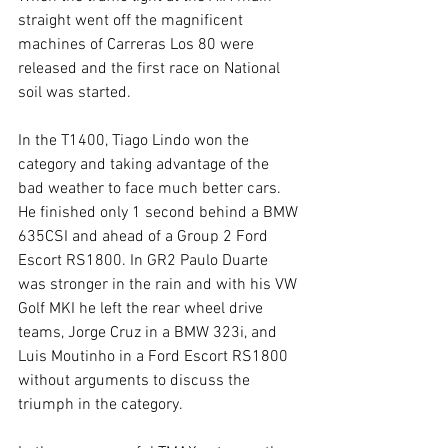
straight went off the magnificent 
machines of Carreras Los 80 were 
released and the first race on National 
soil was started.
In the T1400, Tiago Lindo won the 
category and taking advantage of the 
bad weather to face much better cars. 
He finished only 1 second behind a BMW 
635CSI and ahead of a Group 2 Ford 
Escort RS1800. In GR2 Paulo Duarte 
was stronger in the rain and with his VW 
Golf MKI he left the rear wheel drive 
teams, Jorge Cruz in a BMW 323i, and 
Luis Moutinho in a Ford Escort RS1800 
without arguments to discuss the 
triumph in the category.