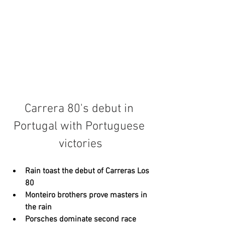
Carrera 80's debut in 
Portugal with Portuguese 
victories
Rain toast the debut of Carreras Los 
80
Monteiro brothers prove masters in 
the rain
Porsches dominate second race