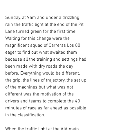
Sunday, at 9am and under a drizzling 
rain the traffic light at the end of the Pit 
Lane turned green for the first time. 
Waiting for this change were the 
magnificent squad of Carreras Los 80, 
eager to find out what awaited them 
because all the training and settings had 
been made with dry roads the day 
before. Everything would be different, 
the grip, the lines of trajectory, the set up 
of the machines but what was not 
different was the motivation of the 
drivers and teams to complete the 40 
minutes of race as far ahead as possible 
in the classification.
When the traffic light at the AIA main 