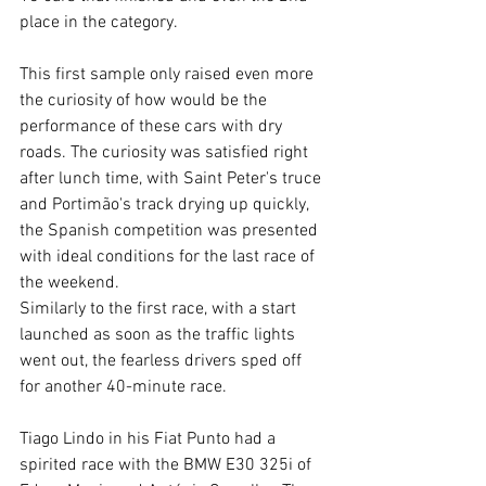
place in the category.
This first sample only raised even more 
the curiosity of how would be the 
performance of these cars with dry 
roads. The curiosity was satisfied right 
after lunch time, with Saint Peter's truce 
and Portimão's track drying up quickly, 
the Spanish competition was presented 
with ideal conditions for the last race of 
the weekend.
Similarly to the first race, with a start 
launched as soon as the traffic lights 
went out, the fearless drivers sped off 
for another 40-minute race.
Tiago Lindo in his Fiat Punto had a 
spirited race with the BMW E30 325i of 