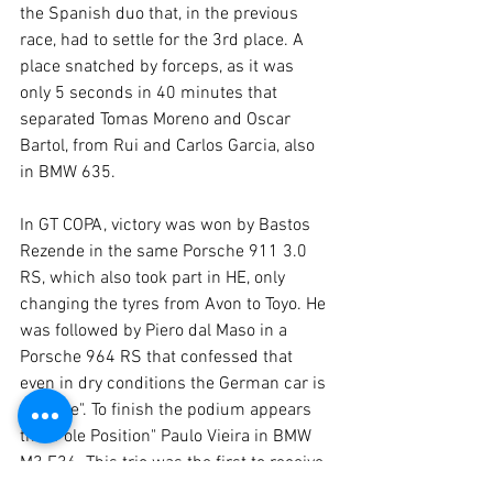
the Spanish duo that, in the previous 
race, had to settle for the 3rd place. A 
place snatched by forceps, as it was 
only 5 seconds in 40 minutes that 
separated Tomas Moreno and Oscar 
Bartol, from Rui and Carlos Garcia, also 
in BMW 635.
In GT COPA, victory was won by Bastos 
Rezende in the same Porsche 911 3.0 
RS, which also took part in HE, only 
changing the tyres from Avon to Toyo. He 
was followed by Piero dal Maso in a 
Porsche 964 RS that confessed that 
even in dry conditions the German car is 
a "brute". To finish the podium appears 
the "Pole Position" Paulo Vieira in BMW 
M3 E36. This trio was the first to receive 
the chequered flag.