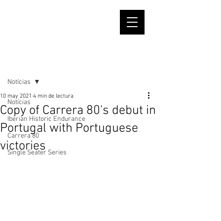
Entrada
Notícias
10 may 2021
4 min de lectura
Notícias
Copy of Carrera 80's debut in
Iberian Historic Endurance
Portugal with Portuguese
Carrera 80
victories
Single Seater Series