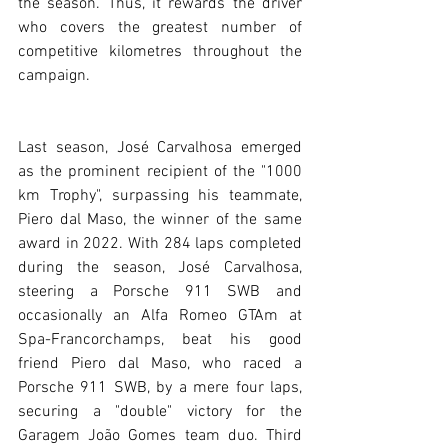
the season. Thus, it rewards the driver 
who covers the greatest number of 
competitive kilometres throughout the 
campaign.
Last season, José Carvalhosa emerged 
as the prominent recipient of the "1000 
km Trophy", surpassing his teammate, 
Piero dal Maso, the winner of the same 
award in 2022. With 284 laps completed 
during the season, José Carvalhosa, 
steering a Porsche 911 SWB and 
occasionally an Alfa Romeo GTAm at 
Spa-Francorchamps, beat his good 
friend Piero dal Maso, who raced a 
Porsche 911 SWB, by a mere four laps, 
securing a "double" victory for the 
Garagem João Gomes team duo. Third 