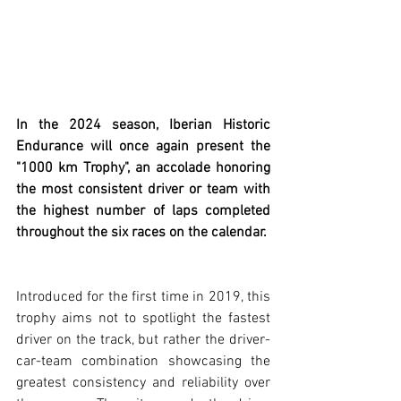
In the 2024 season, Iberian Historic 
Endurance will once again present the 
"1000 km Trophy", an accolade honoring 
the most consistent driver or team with 
the highest number of laps completed 
throughout the six races on the calendar.
Introduced for the first time in 2019, this 
trophy aims not to spotlight the fastest 
driver on the track, but rather the driver-
car-team combination showcasing the 
greatest consistency and reliability over 