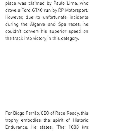
place was claimed by Paulo Lima, who 
drove a Ford GT40 run by RP Motorsport. 
However, due to unfortunate incidents 
during the Algarve and Spa races, he 
couldn't convert his superior speed on 
the track into victory in this category.
For Diogo Ferrão, CEO of Race Ready, this 
trophy embodies the spirit of Historic 
Endurance. He states, "The '1000 km 