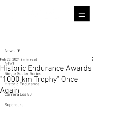
Post
News
Feb 23, 2024
2 min read
News
Historic Endurance Awards
Single Seater Series
"1000 km Trophy" Once
Historic Endurance
Again
Carrera Los 80
Supercars