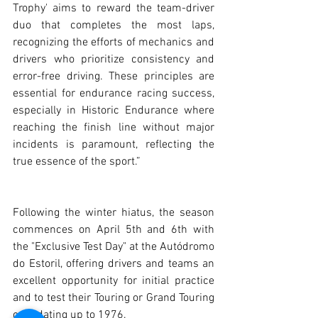
Trophy' aims to reward the team-driver 
duo that completes the most laps, 
recognizing the efforts of mechanics and 
drivers who prioritize consistency and 
error-free driving. These principles are 
essential for endurance racing success, 
especially in Historic Endurance where 
reaching the finish line without major 
incidents is paramount, reflecting the 
true essence of the sport.”
Following the winter hiatus, the season 
commences on April 5th and 6th with 
the "Exclusive Test Day" at the Autódromo 
do Estoril, offering drivers and teams an 
excellent opportunity for initial practice 
and to test their Touring or Grand Touring 
cars dating up to 1976.