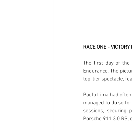
RACE ONE - VICTORY
The first day of the 
Endurance. The pictur
top-tier spectacle, fe
Paulo Lima had often 
managed to do so for 
sessions, securing p
Porsche 911 3.0 RS, d