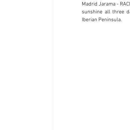
Madrid Jarama - RACE. 
sunshine all three d
Iberian Peninsula.