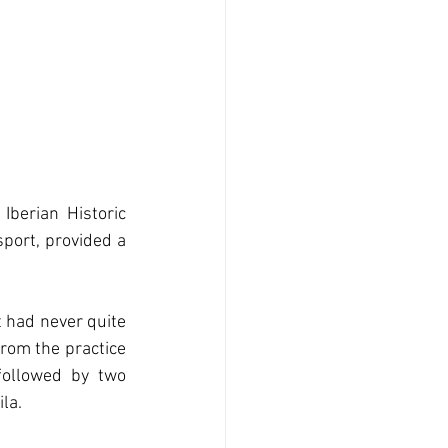
Iberian Historic 
port, provided a 
 had never quite 
rom the practice 
followed by two 
la.