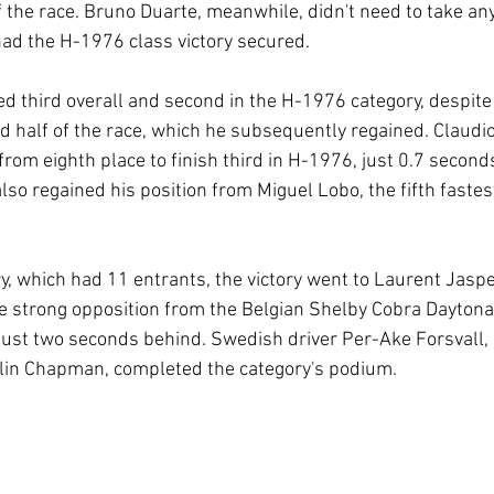
of the race. Bruno Duarte, meanwhile, didn't need to take an
ad the H-1976 class victory secured.
ed third overall and second in the H-1976 category, despite
nd half of the race, which he subsequently regained. Claudio
from eighth place to finish third in H-1976, just 0.7 second
so regained his position from Miguel Lobo, the fifth fastest
y, which had 11 entrants, the victory went to Laurent Jasper
e strong opposition from the Belgian Shelby Cobra Daytona
 just two seconds behind. Swedish driver Per-Ake Forsvall, 
lin Chapman, completed the category's podium.