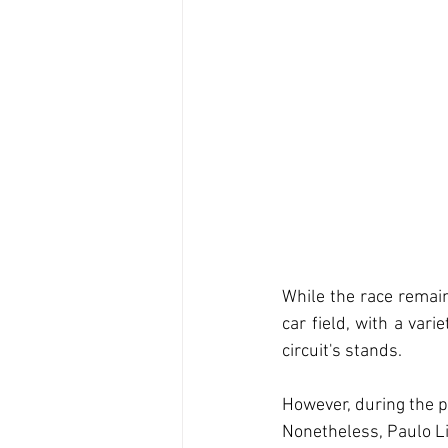
While the race remain
car field, with a vari
circuit's stands.
However, during the pi
Nonetheless, Paulo Lim