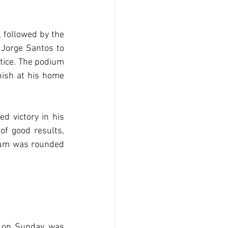
followed by the 
Jorge Santos to 
ice. The podium 
ish at his home 
 victory in his 
 good results, 
ium was rounded 
 on Sunday, was 