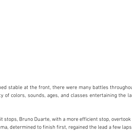
ed stable at the front, there were many battles througho
ety of colors, sounds, ages, and classes entertaining the la
t stops, Bruno Duarte, with a more efficient stop, overtook
a, determined to finish first, regained the lead a few laps