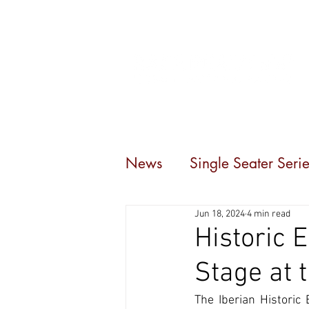
Home
Events
C
News
Single Seater Serie
Jun 18, 2024
4 min read
Historic 
Stage at 
The Iberian Historic