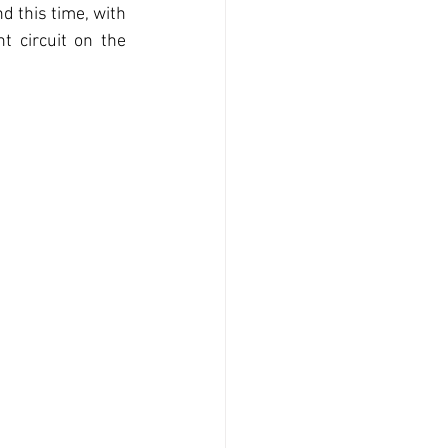
 this time, with 
 circuit on the 