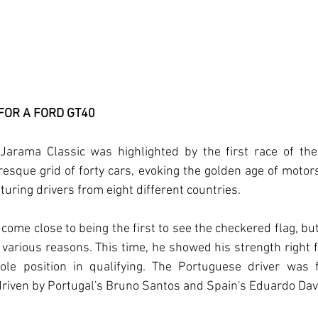
 FOR A FORD GT40
Jarama Classic was highlighted by the first race of the 
esque grid of forty cars, evoking the golden age of motors
aturing drivers from eight different countries.
come close to being the first to see the checkered flag, but
various reasons. This time, he showed his strength right f
ole position in qualifying. The Portuguese driver was 
riven by Portugal's Bruno Santos and Spain's Eduardo Davi