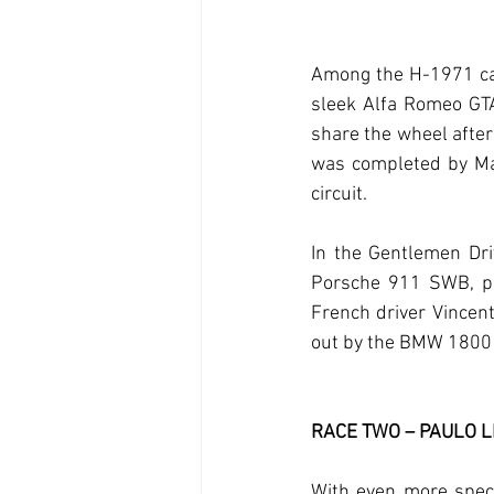
Among the H-1971 car
sleek Alfa Romeo GTA
share the wheel afte
was completed by Mad
circuit.
In the Gentlemen Dri
Porsche 911 SWB, pr
French driver Vincen
out by the BMW 1800 T
RACE TWO – PAULO 
With even more spect