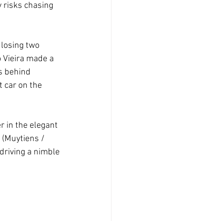
y risks chasing 
 losing two 
 Vieira made a 
s behind 
 car on the 
 in the elegant 
 (Muytiens / 
driving a nimble 