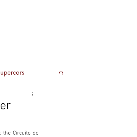
Contacts
upercars
er
the Circuito de 