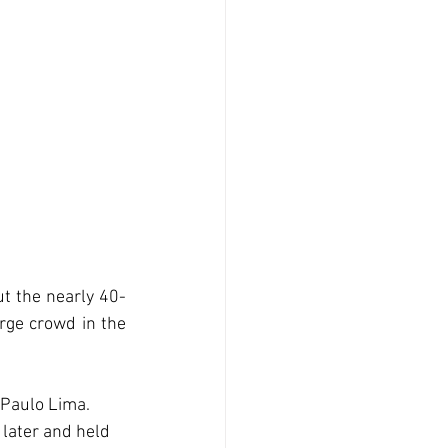
ut the nearly 40-
rge crowd in the 
 Paulo Lima. 
 later and held 