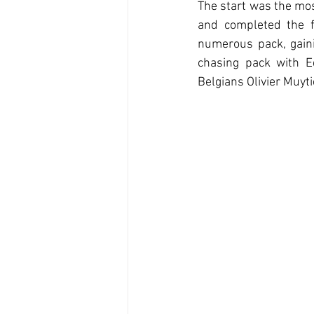
The start was the mos
and completed the f
numerous pack, gaini
chasing pack with E
Belgians Olivier Muyt