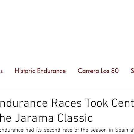
hampionships
News
Partners
About us
s
Historic Endurance
Carrera Los 80
S
Endurance Races Took Cent
the Jarama Classic
 Endurance had its second race of the season in Spain at 