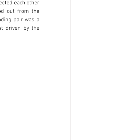
ected each other 
od out from the 
ding pair was a 
t driven by the 