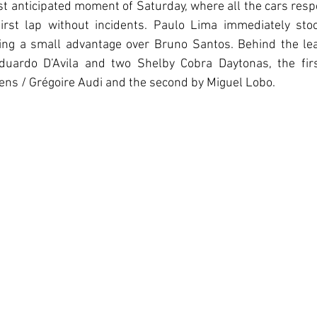
t anticipated moment of Saturday, where all the cars resp
irst lap without incidents. Paulo Lima immediately sto
ng a small advantage over Bruno Santos. Behind the lea
duardo D’Avila and two Shelby Cobra Daytonas, the firs
iens / Grégoire Audi and the second by Miguel Lobo.