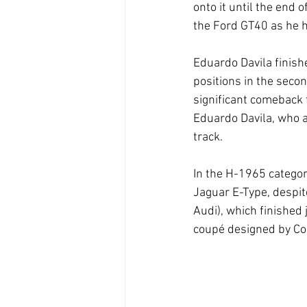
onto it until the end 
the Ford GT40 as he h
Eduardo Davila finish
positions in the seco
significant comeback 
Eduardo Davila, who al
track.
In the H-1965 categor
Jaguar E-Type, despit
Audi), which finished
coupé designed by Co