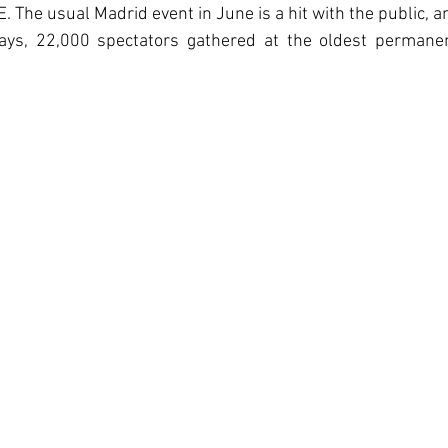
The usual Madrid event in June is a hit with the public, and
ays, 22,000 spectators gathered at the oldest permanent