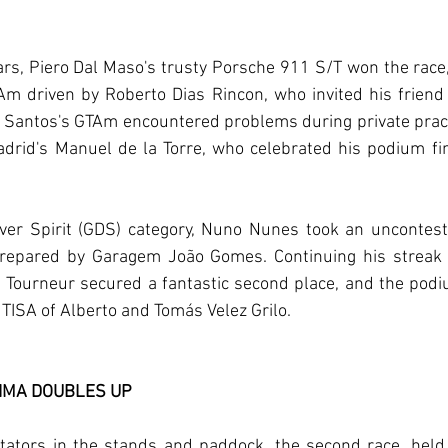
s, Piero Dal Maso's trusty Porsche 911 S/T won the race, 
m driven by Roberto Dias Rincon, who invited his friend 
r Santos's GTAm encountered problems during private pract
rid's Manuel de la Torre, who celebrated his podium fin
ver Spirit (GDS) category, Nuno Nunes took an uncontested
epared by Garagem João Gomes. Continuing his streak of
t Tourneur secured a fantastic second place, and the pod
ISA of Alberto and Tomás Velez Grilo.
LIMA DOUBLES UP
ators in the stands and paddock, the second race, held