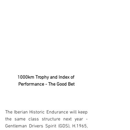
1000km Trophy and Index of 
Performance - The Good Bet
The Iberian Historic Endurance will keep 
the same class structure next year - 
Gentleman Drivers Spirit (GDS), H.1965, 