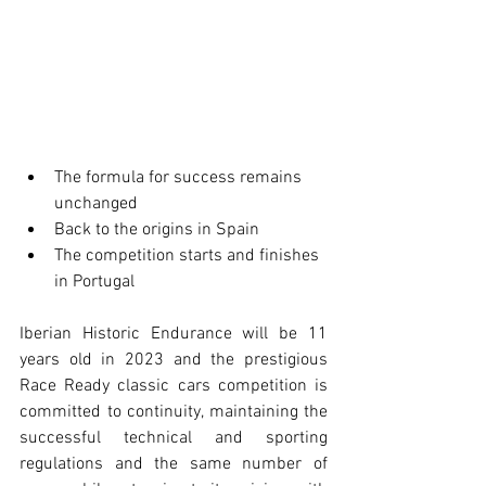
The formula for success remains 
unchanged
Back to the origins in Spain
The competition starts and finishes 
in Portugal  
Iberian Historic Endurance will be 11 
years old in 2023 and the prestigious 
Race Ready classic cars competition is 
committed to continuity, maintaining the 
successful technical and sporting 
regulations and the same number of 