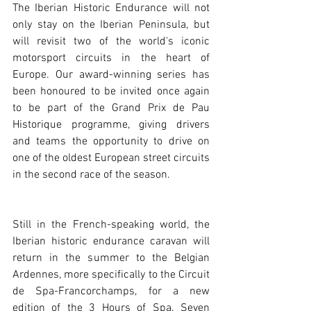
The Iberian Historic Endurance will not 
only stay on the Iberian Peninsula, but 
will revisit two of the world's iconic 
motorsport circuits in the heart of 
Europe. Our award-winning series has 
been honoured to be invited once again 
to be part of the Grand Prix de Pau 
Historique programme, giving drivers 
and teams the opportunity to drive on 
one of the oldest European street circuits 
in the second race of the season. 
Still in the French-speaking world, the 
Iberian historic endurance caravan will 
return in the summer to the Belgian 
Ardennes, more specifically to the Circuit 
de Spa-Francorchamps, for a new 
edition of the 3 Hours of Spa. Seven 