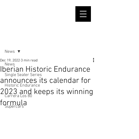
Post
News
Dec 19, 2022
3 min read
News
Iberian Historic Endurance
Single Seater Series
announces its calendar for
Historic Endurance
2023 and keeps its winning
Carrera Los 80
formula
Supercars