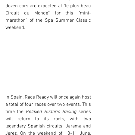
dozen cars are expected at "le plus beau 
Circuit du Monde" for this "mini-
marathon" of the Spa Summer Classic 
weekend.
In Spain, Race Ready will once again host 
a total of four races over two events. This 
time the 
Relaxed Historic Racing
 series 
will return to its roots, with two 
legendary Spanish circuits: Jarama and 
Jerez. On the weekend of 10-11 June, 