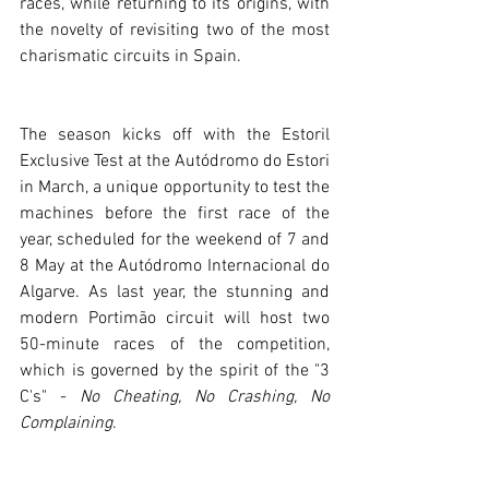
races, while returning to its origins, with 
the novelty of revisiting two of the most 
charismatic circuits in Spain. 
The season kicks off with the Estoril 
Exclusive Test at the Autódromo do Estori 
in March, a unique opportunity to test the 
machines before the first race of the 
year, scheduled for the weekend of 7 and 
8 May at the Autódromo Internacional do 
Algarve. As last year, the stunning and 
modern Portimão circuit will host two 
50-minute races of the competition, 
which is governed by the spirit of the "3 
C's" - 
No Cheating, No Crashing, No 
Complaining
.