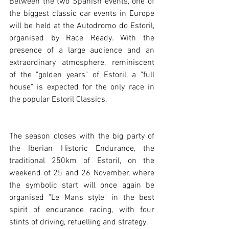
Between the two Spanish events, one of 
the biggest classic car events in Europe 
will be held at the Autodromo do Estoril, 
organised by Race Ready. With the 
presence of a large audience and an 
extraordinary atmosphere, reminiscent 
of the "golden years" of Estoril, a "full 
house" is expected for the only race in 
the popular Estoril Classics.
The season closes with the big party of 
the Iberian Historic Endurance, the 
traditional 250km of Estoril, on the 
weekend of 25 and 26 November, where 
the symbolic start will once again be 
organised "Le Mans style" in the best 
spirit of endurance racing, with four 
stints of driving, refuelling and strategy. 