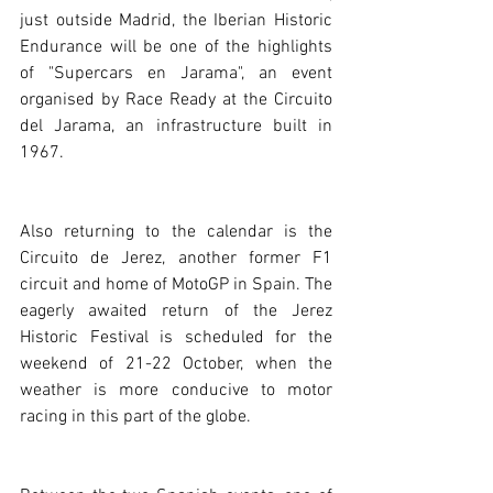
just outside Madrid, the Iberian Historic 
Endurance will be one of the highlights 
of "Supercars en Jarama", an event 
organised by Race Ready at the Circuito 
del Jarama, an infrastructure built in 
1967. 
Also returning to the calendar is the 
Circuito de Jerez, another former F1 
circuit and home of MotoGP in Spain. The 
eagerly awaited return of the Jerez 
Historic Festival is scheduled for the 
weekend of 21-22 October, when the 
weather is more conducive to motor 
racing in this part of the globe.