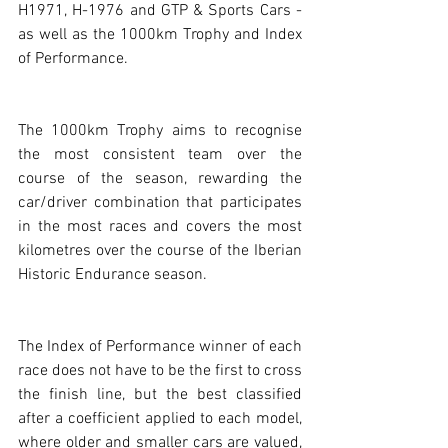
H1971, H-1976 and GTP & Sports Cars - 
as well as the 1000km Trophy and Index 
of Performance.
The 1000km Trophy aims to recognise 
the most consistent team over the 
course of the season, rewarding the 
car/driver combination that participates 
in the most races and covers the most 
kilometres over the course of the Iberian 
Historic Endurance season.
The Index of Performance winner of each 
race does not have to be the first to cross 
the finish line, but the best classified 
after a coefficient applied to each model, 
where older and smaller cars are valued, 