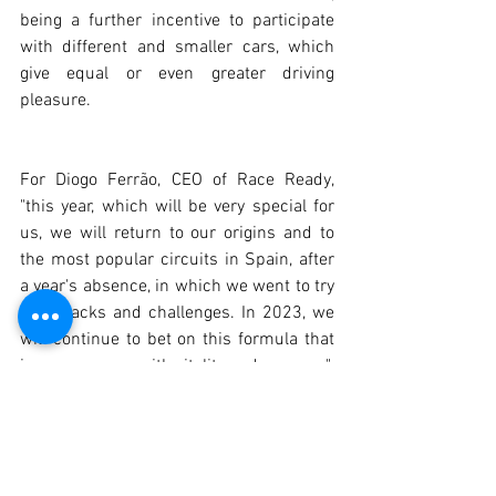
being a further incentive to participate 
with different and smaller cars, which 
give equal or even greater driving 
pleasure.
For Diogo Ferrão, CEO of Race Ready, 
"this year, which will be very special for 
us, we will return to our origins and to 
the most popular circuits in Spain, after 
a year's absence, in which we went to try 
new tracks and challenges. In 2023, we 
will continue to bet on this formula that 
is synonymous with vitality and success".
 2023 CALENDAR: