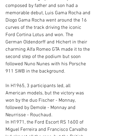
composed by father and son had a 
memorable debut, Luis Gama Rocha and 
Diogo Gama Rocha went around the 16 
curves of the track driving the iconic 
Ford Cortina Lotus and won. The 
German Oldendorff and Hichert in their 
charming Alfa Romeo GTA made it to the 
second step of the podium but soon 
followed Nuno Nunes with his Porsche 
911 SWB in the background.
In H1965, 3 participants led, all 
American models, but the victory was 
won by the duo Fischer - Monnay, 
followed by Demole - Monnay and 
Neurrisse - Rouchaud.
In H1971, the Ford Escort RS 1600 of 
Miguel Ferreira and Francisco Carvalho 