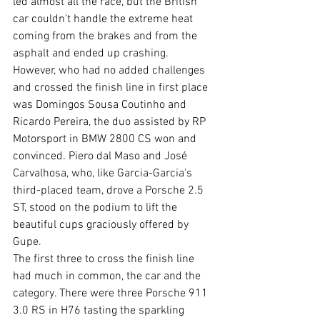
led almost all the race, but the British 
car couldn't handle the extreme heat 
coming from the brakes and from the 
asphalt and ended up crashing. 
However, who had no added challenges 
and crossed the finish line in first place 
was Domingos Sousa Coutinho and 
Ricardo Pereira, the duo assisted by RP 
Motorsport in BMW 2800 CS won and 
convinced. Piero dal Maso and José 
Carvalhosa, who, like Garcia-Garcia's 
third-placed team, drove a Porsche 2.5 
ST, stood on the podium to lift the 
beautiful cups graciously offered by 
Gupe.
The first three to cross the finish line 
had much in common, the car and the 
category. There were three Porsche 911 
3.0 RS in H76 tasting the sparkling 