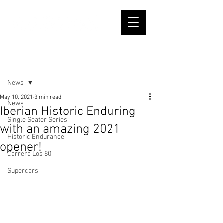
Post
News
May 10, 2021
3 min read
News
Iberian Historic Enduring
Single Seater Series
with an amazing 2021
Historic Endurance
opener!
Carrera Los 80
Supercars