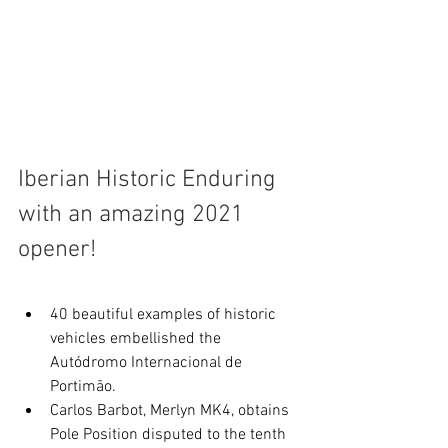
Iberian Historic Enduring 
with an amazing 2021 
opener!
40 beautiful examples of historic 
vehicles embellished the 
Autódromo Internacional de 
Portimão.
Carlos Barbot, Merlyn MK4, obtains 
Pole Position disputed to the tenth 