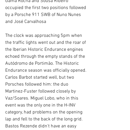
Gama Rocha and Sousa Ribeiro 
occupied the first two positions followed 
by a Porsche 911 SWB of Nuno Nunes 
and José Carvalhosa
The clock was approaching 5pm when 
the traffic lights went out and the roar of 
the Iberian Historic Endurance engines 
echoed through the empty stands of the 
Autódromo de Portimão. The Historic 
Endurance season was officially opened.
Carlos Barbot started well, but two 
Porsches followed him: the duo 
Martinez-Fuster followed closely by 
Vaz/Soares. Miguel Lobo, who in this 
event was the only one in the H-INV 
category, had problems on the opening 
lap and fell to the back of the long grid. 
Bastos Rezende didn't have an easy 