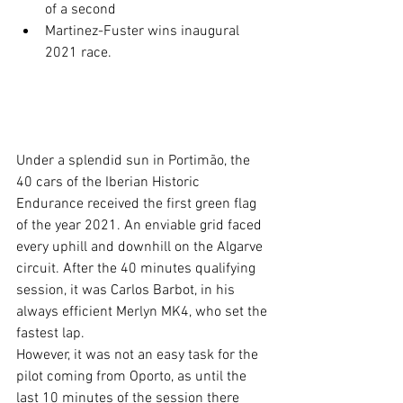
of a second
Martinez-Fuster wins inaugural 
2021 race.
Under a splendid sun in Portimão, the 
40 cars of the Iberian Historic 
Endurance received the first green flag 
of the year 2021. An enviable grid faced 
every uphill and downhill on the Algarve 
circuit. After the 40 minutes qualifying 
session, it was Carlos Barbot, in his 
always efficient Merlyn MK4, who set the 
fastest lap.
However, it was not an easy task for the 
pilot coming from Oporto, as until the 
last 10 minutes of the session there 