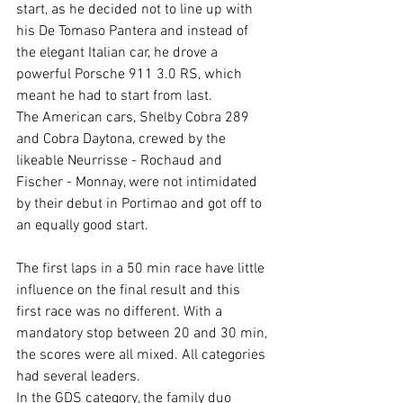
start, as he decided not to line up with 
his De Tomaso Pantera and instead of 
the elegant Italian car, he drove a 
powerful Porsche 911 3.0 RS, which 
meant he had to start from last.  
The American cars, Shelby Cobra 289 
and Cobra Daytona, crewed by the 
likeable Neurrisse - Rochaud and 
Fischer - Monnay, were not intimidated 
by their debut in Portimao and got off to 
an equally good start.
The first laps in a 50 min race have little 
influence on the final result and this 
first race was no different. With a 
mandatory stop between 20 and 30 min, 
the scores were all mixed. All categories 
had several leaders.
In the GDS category, the family duo 