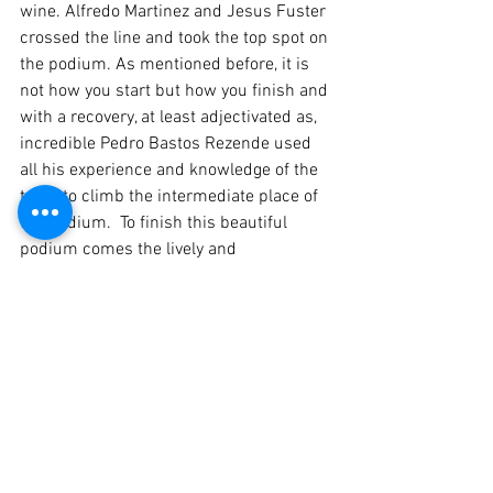
wine. Alfredo Martinez and Jesus Fuster 
crossed the line and took the top spot on 
the podium. As mentioned before, it is 
not how you start but how you finish and 
with a recovery, at least adjectivated as, 
incredible Pedro Bastos Rezende used 
all his experience and knowledge of the 
track to climb the intermediate place of 
the podium.  To finish this beautiful 
podium comes the lively and 
charismatic duo Carlos Brízido and João 
Pina Cardoso who drove the famous 
Porsche with the decoration Doutor 
Bayard to the third place of its category.
With 7 minutes to go, due to the 
presence of oil on the track, the race 
direction decided, for safety reasons, to 
prematurely end the debut race in 2021.