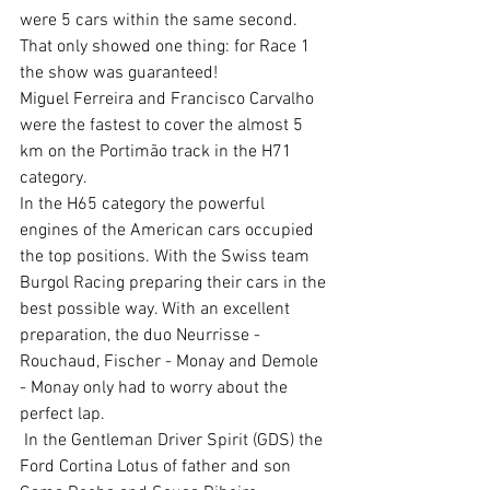
were 5 cars within the same second. 
That only showed one thing: for Race 1 
the show was guaranteed!
Miguel Ferreira and Francisco Carvalho 
were the fastest to cover the almost 5 
km on the Portimão track in the H71 
category.
In the H65 category the powerful 
engines of the American cars occupied 
the top positions. With the Swiss team 
Burgol Racing preparing their cars in the 
best possible way. With an excellent 
preparation, the duo Neurrisse - 
Rouchaud, Fischer - Monay and Demole 
- Monay only had to worry about the 
perfect lap.
 In the Gentleman Driver Spirit (GDS) the 
Ford Cortina Lotus of father and son 