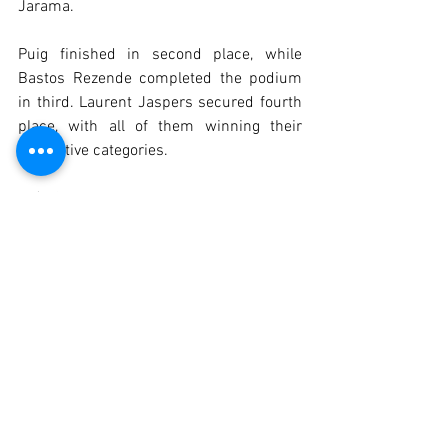
Jarama.
Puig finished in second place, while 
Bastos Rezende completed the podium 
in third. Laurent Jaspers secured fourth 
place, with all of them winning their 
respective categories.
Luís Sousa Ribeiro was the best-placed 
driver in the GDS class, apparently 
having resolved the brake issues he had 
previously experienced with his Ford 
Cortina Lotus.