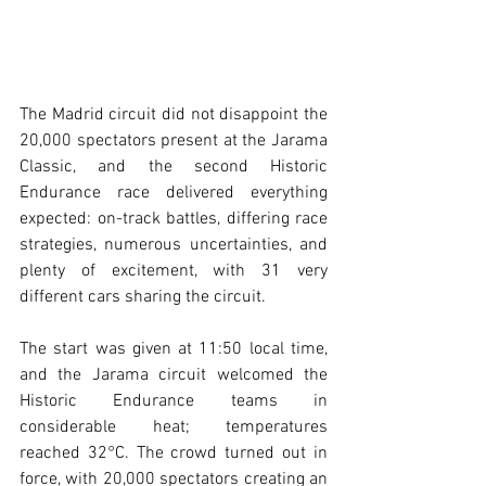
The Madrid circuit did not disappoint the 
20,000 spectators present at the Jarama 
Classic, and the second Historic 
Endurance race delivered everything 
expected: on-track battles, differing race 
strategies, numerous uncertainties, and 
plenty of excitement, with 31 very 
different cars sharing the circuit.
The start was given at 11:50 local time, 
and the Jarama circuit welcomed the 
Historic Endurance teams in 
considerable heat; temperatures 
reached 32°C. The crowd turned out in 
force, with 20,000 spectators creating an 