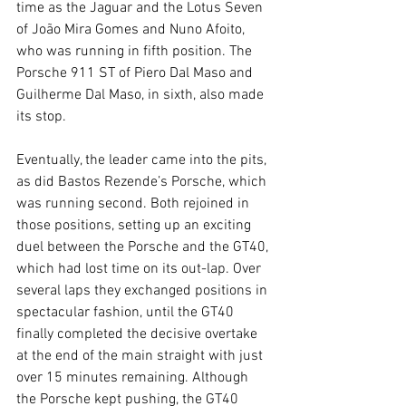
time as the Jaguar and the Lotus Seven 
of João Mira Gomes and Nuno Afoito, 
who was running in fifth position. The 
Porsche 911 ST of Piero Dal Maso and 
Guilherme Dal Maso, in sixth, also made 
its stop.
Eventually, the leader came into the pits, 
as did Bastos Rezende’s Porsche, which 
was running second. Both rejoined in 
those positions, setting up an exciting 
duel between the Porsche and the GT40, 
which had lost time on its out-lap. Over 
several laps they exchanged positions in 
spectacular fashion, until the GT40 
finally completed the decisive overtake 
at the end of the main straight with just 
over 15 minutes remaining. Although 
the Porsche kept pushing, the GT40 