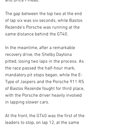
and Brice Pineau.
The gap between the top two at the end 
of lap six was six seconds, while Bastos 
Rezende’s Porsche was running at the 
same distance behind the GT40.
In the meantime, after a remarkable 
recovery drive, the Shelby Daytona 
pitted, losing two laps in the process. As 
the race passed the half-hour mark, 
mandatory pit stops began, while the E-
Type of Jaspers and the Porsche 911 RS 
of Bastos Rezende fought for third place, 
with the Porsche driver heavily involved 
in lapping slower cars.
At the front, the GT40 was the first of the 
leaders to stop, on lap 12, at the same 