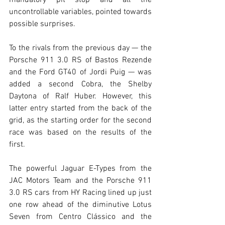
uncontrollable variables, pointed towards 
possible surprises.
To the rivals from the previous day — the 
Porsche 911 3.0 RS of Bastos Rezende 
and the Ford GT40 of Jordi Puig — was 
added a second Cobra, the Shelby 
Daytona of Ralf Huber. However, this 
latter entry started from the back of the 
grid, as the starting order for the second 
race was based on the results of the 
first.
The powerful Jaguar E-Types from the 
JAC Motors Team and the Porsche 911 
3.0 RS cars from HY Racing lined up just 
one row ahead of the diminutive Lotus 
Seven from Centro Clássico and the 