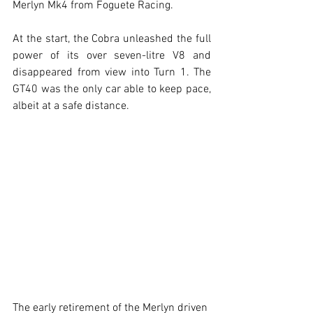
Merlyn Mk4 from Foguete Racing.
At the start, the Cobra unleashed the full 
power of its over seven-litre V8 and 
disappeared from view into Turn 1. The 
GT40 was the only car able to keep pace, 
albeit at a safe distance.
The early retirement of the Merlyn driven 