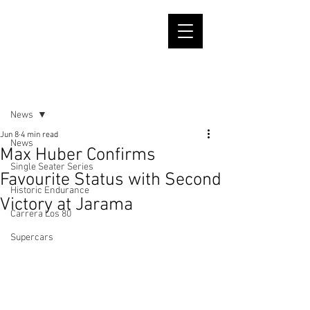
Post
News
Jun 8
4 min read
News
Max Huber Confirms
Single Seater Series
Favourite Status with Second
Historic Endurance
Victory at Jarama
Carrera Los 80
Supercars