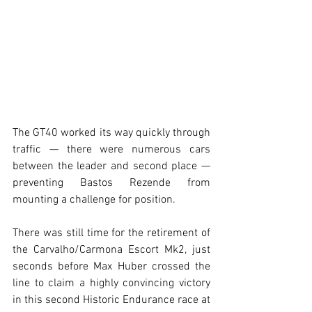
The GT40 worked its way quickly through 
traffic — there were numerous cars 
between the leader and second place — 
preventing Bastos Rezende from 
mounting a challenge for position.
There was still time for the retirement of 
the Carvalho/Carmona Escort Mk2, just 
seconds before Max Huber crossed the 
line to claim a highly convincing victory 
in this second Historic Endurance race at 