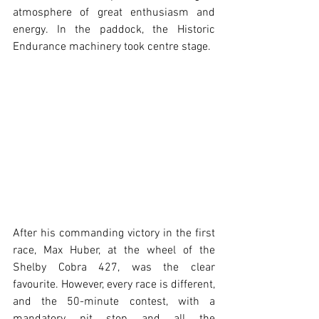
atmosphere of great enthusiasm and 
energy. In the paddock, the Historic 
Endurance machinery took centre stage.
After his commanding victory in the first 
race, Max Huber, at the wheel of the 
Shelby Cobra 427, was the clear 
favourite. However, every race is different, 
and the 50-minute contest, with a 
mandatory pit stop and all the 