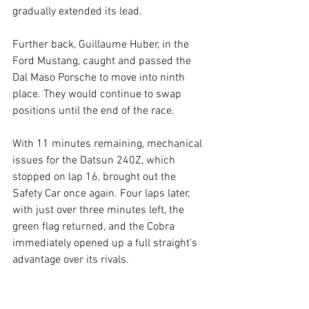
gradually extended its lead.
Further back, Guillaume Huber, in the 
Ford Mustang, caught and passed the 
Dal Maso Porsche to move into ninth 
place. They would continue to swap 
positions until the end of the race.
With 11 minutes remaining, mechanical 
issues for the Datsun 240Z, which 
stopped on lap 16, brought out the 
Safety Car once again. Four laps later, 
with just over three minutes left, the 
green flag returned, and the Cobra 
immediately opened up a full straight’s 
advantage over its rivals.