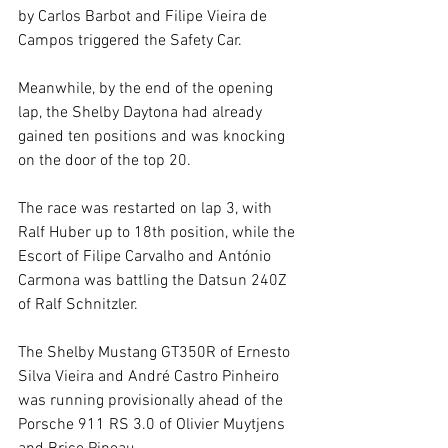
by Carlos Barbot and Filipe Vieira de 
Campos triggered the Safety Car.
Meanwhile, by the end of the opening 
lap, the Shelby Daytona had already 
gained ten positions and was knocking 
on the door of the top 20.
The race was restarted on lap 3, with 
Ralf Huber up to 18th position, while the 
Escort of Filipe Carvalho and António 
Carmona was battling the Datsun 240Z 
of Ralf Schnitzler.
The Shelby Mustang GT350R of Ernesto 
Silva Vieira and André Castro Pinheiro 
was running provisionally ahead of the 
Porsche 911 RS 3.0 of Olivier Muytjens 