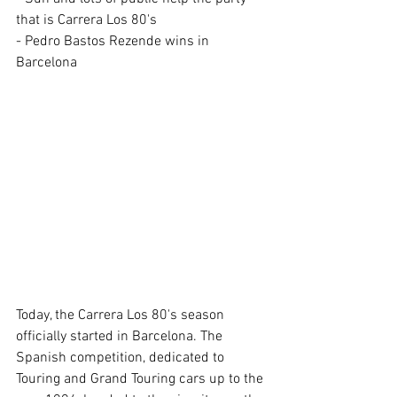
that is Carrera Los 80's
- Pedro Bastos Rezende wins in 
Barcelona 
Today, the Carrera Los 80's season 
officially started in Barcelona. The 
Spanish competition, dedicated to 
Touring and Grand Touring cars up to the 