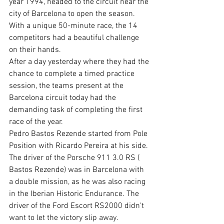
year 1994, headed to the circuit near the 
city of Barcelona to open the season. 
With a unique 50-minute race, the 14 
competitors had a beautiful challenge 
on their hands. 
After a day yesterday where they had the 
chance to complete a timed practice 
session, the teams present at the 
Barcelona circuit today had the 
demanding task of completing the first 
race of the year. 
Pedro Bastos Rezende started from Pole 
Position with Ricardo Pereira at his side. 
The driver of the Porsche 911 3.0 RS ( 
Bastos Rezende) was in Barcelona with 
a double mission, as he was also racing 
in the Iberian Historic Endurance. The 
driver of the Ford Escort RS2000 didn't 
want to let the victory slip away. 