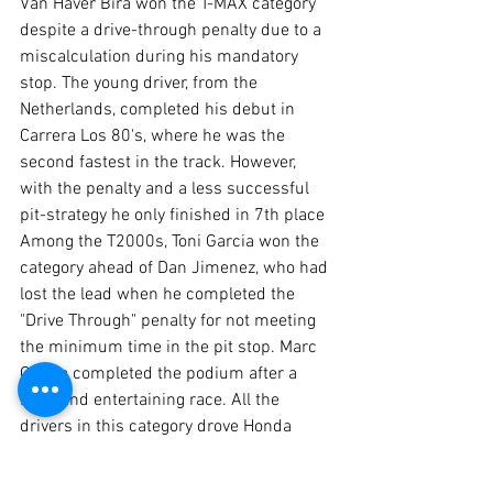
Van Haver Bira won the T-MAX category 
despite a drive-through penalty due to a 
miscalculation during his mandatory 
stop. The young driver, from the 
Netherlands, completed his debut in 
Carrera Los 80's, where he was the 
second fastest in the track. However, 
with the penalty and a less successful 
pit-strategy he only finished in 7th place
Among the T2000s, Toni Garcia won the 
category ahead of Dan Jimenez, who had 
lost the lead when he completed the 
"Drive Through" penalty for not meeting 
the minimum time in the pit stop. Marc 
Garcia completed the podium after a 
solid and entertaining race. All the 
drivers in this category drove Honda 
Civic cars. 
For Diogo Ferrão, head of the 