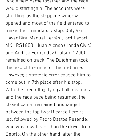
whole field came together and the race 
would start again. The accounts were 
shuffling, as the stoppage window 
opened and most of the field entered to 
make their mandatory stop. Only Van 
Haver Bira, Manuel Ferrão (Ford Escort 
MKII RS1800), Juan Alonso (Honda Civic) 
and Andrea Fernandez (Datsun 1200) 
remained on track. The Dutchman took 
the lead of the race for the first time. 
However, a strategic error caused him to 
come out in 7th place after his stop. 
With the green flag flying at all positions 
and the race pace being resumed, the 
classification remained unchanged 
between the top two: Ricardo Pereira 
led, followed by Pedro Bastos Rezende, 
who was now faster than the driver from 
Oporto. On the other hand, after the 