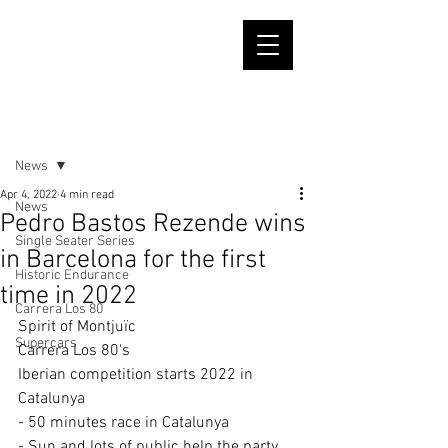
Post
News
Apr 4, 2022
4 min read
News
Pedro Bastos Rezende wins
Single Seater Series
in Barcelona for the first
Historic Endurance
time in 2022
Carrera Los 80
Spirit of Montjuïc
Supercars
Carrera Los 80's
Iberian competition starts 2022 in 
Catalunya
- 50 minutes race in Catalunya
- Sun and lots of public help the party 