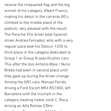
receive the chequered flag and the big 
winner of his category. Albert Franco, 
making his debut in the carreras 80's, 
climbed to the middle place of the 
podium, very pleased with the result. 
The Porsche 924 driver beat Spanish 
driver Andrea Fernadez, who with a very 
regular pace took his Datsun 1200 to 
third place in the category dedicated to 
Group 1 or Group N specification cars. 
This after the duo Antonio Maia / Nuno 
Breda had been in second place until 
they gave up during the driver change.
Among the GR2 cars, Manuel Ferrão, 
driving a Ford Escort MKII RS1800, left 
Barcelona with the triumph in the 
category, beating rookie Jordi C. Roca, 
driving an Alfa Romeo GTAm.