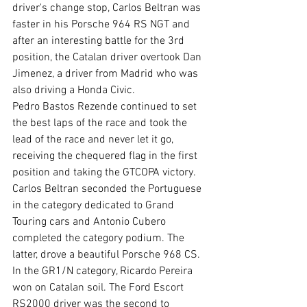
driver's change stop, Carlos Beltran was 
faster in his Porsche 964 RS NGT and 
after an interesting battle for the 3rd 
position, the Catalan driver overtook Dan 
Jimenez, a driver from Madrid who was 
also driving a Honda Civic. 
Pedro Bastos Rezende continued to set 
the best laps of the race and took the 
lead of the race and never let it go, 
receiving the chequered flag in the first 
position and taking the GTCOPA victory. 
Carlos Beltran seconded the Portuguese 
in the category dedicated to Grand 
Touring cars and Antonio Cubero 
completed the category podium. The 
latter, drove a beautiful Porsche 968 CS.
In the GR1/N category, Ricardo Pereira 
won on Catalan soil. The Ford Escort 
RS2000 driver was the second to 