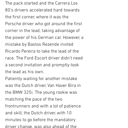
The pack started and the Carrera Los 
80's drivers accelerated hard towards 
the first corner, where it was the 
Porsche driver who got around the first 
corner in the lead, taking advantage of 
the power of his German car. However, a 
mistake by Bastos Rezende invited 
Ricardo Pereira to take the lead of the 
race. The Ford Escort driver didn't need 
a second invitation and promptly took 
the lead as his own. 
Patiently waiting for another mistake 
was the Dutch driver, Van Haver Bira in 
the BMW 325i. The young rookie was 
matching the pace of the two 
frontrunners and with a lot of patience 
and skill, the Dutch driver, with 10 
minutes to go before the mandatory 
driver change, was also ahead of the 