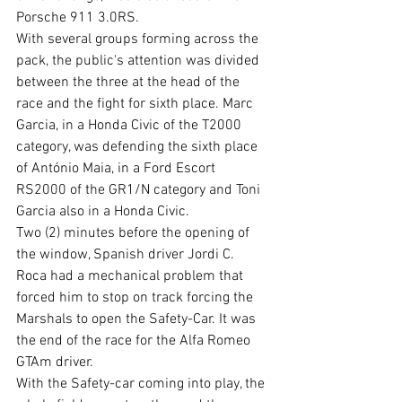
Porsche 911 3.0RS.
With several groups forming across the 
pack, the public's attention was divided 
between the three at the head of the 
race and the fight for sixth place. Marc 
Garcia, in a Honda Civic of the T2000 
category, was defending the sixth place 
of António Maia, in a Ford Escort 
RS2000 of the GR1/N category and Toni 
Garcia also in a Honda Civic. 
Two (2) minutes before the opening of 
the window, Spanish driver Jordi C. 
Roca had a mechanical problem that 
forced him to stop on track forcing the 
Marshals to open the Safety-Car. It was 
the end of the race for the Alfa Romeo 
GTAm driver.
With the Safety-car coming into play, the 