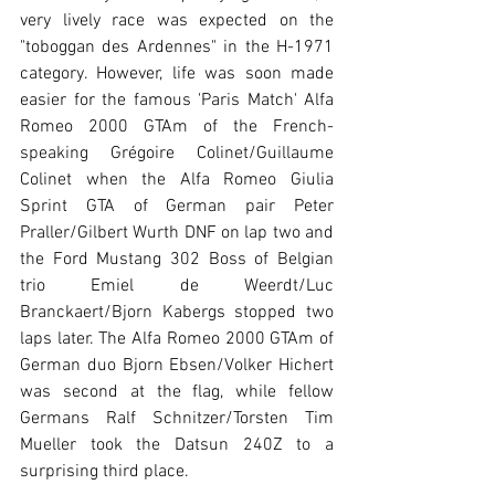
very lively race was expected on the 
"toboggan des Ardennes" in the H-1971 
category. However, life was soon made 
easier for the famous 'Paris Match' Alfa 
Romeo 2000 GTAm of the French-
speaking Grégoire Colinet/Guillaume 
Colinet when the Alfa Romeo Giulia 
Sprint GTA of German pair Peter 
Praller/Gilbert Wurth DNF on lap two and 
the Ford Mustang 302 Boss of Belgian 
trio Emiel de Weerdt/Luc 
Branckaert/Bjorn Kabergs stopped two 
laps later. The Alfa Romeo 2000 GTAm of 
German duo Bjorn Ebsen/Volker Hichert 
was second at the flag, while fellow 
Germans Ralf Schnitzer/Torsten Tim 
Mueller took the Datsun 240Z to a 
surprising third place. 