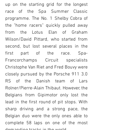
up on the starting grid for the longest 
race of the Spa Summer Classic 
programme. The No. 1 Shelby Cobra of 
the "home racers" quickly pulled away 
from the Lotus Elan of Graham 
Wilson/David Pittard, who started from 
second, but lost several places in the 
first part of the race. Spa-
Francorchamps Circuit specialists 
Christophe Van Riet and Fred Bouvy were 
closely pursued by the Porsche 911 3.0 
RS of the Danish team of Lars 
Rolner/Pierre-Alain Thibaut. However, the 
Belgians from Gipimotor only lost the 
lead in the first round of pit stops. With 
sharp driving and a strong pace, the 
Belgian duo were the only ones able to 
complete 58 laps on one of the most 