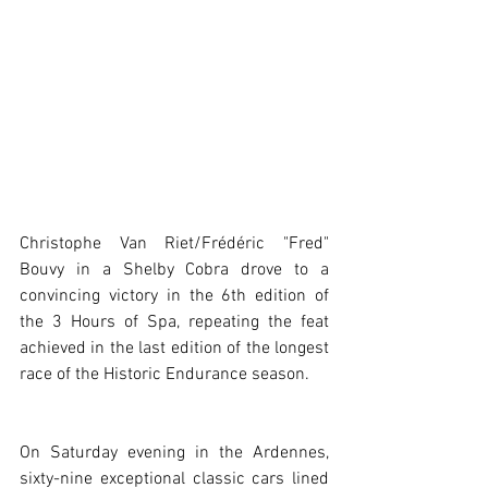
Christophe Van Riet/Frédéric "Fred" 
Bouvy in a Shelby Cobra drove to a 
convincing victory in the 6th edition of 
the 3 Hours of Spa, repeating the feat 
achieved in the last edition of the longest 
race of the Historic Endurance season.
On Saturday evening in the Ardennes, 
sixty-nine exceptional classic cars lined 