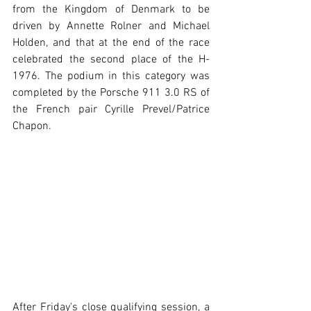
from the Kingdom of Denmark to be 
driven by Annette Rolner and Michael 
Holden, and that at the end of the race 
celebrated the second place of the H-
1976. The podium in this category was 
completed by the Porsche 911 3.0 RS of 
the French pair Cyrille Prevel/Patrice 
Chapon. 
After Friday's close qualifying session, a 