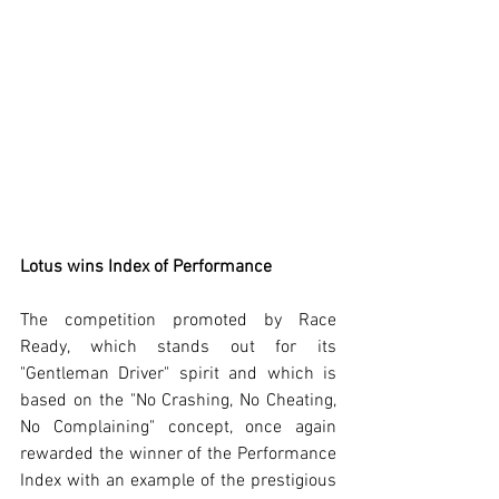
Lotus wins Index of Performance
The competition promoted by Race 
Ready, which stands out for its 
"Gentleman Driver" spirit and which is 
based on the "No Crashing, No Cheating, 
No Complaining" concept, once again 
rewarded the winner of the Performance 
Index with an example of the prestigious 