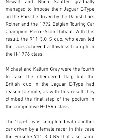
Newall and Rhea Sautter gradually 
managed to impose their Jaguar E-Type 
on the Porsche driven by the Danish Lars 
Rolner and the 1992 Belgian Touring Car 
Champion, Pierre-Alain Thibaut. With this 
result, the 911 3.0 S duo, who even led 
the race, achieved a flawless triumph in 
the H-1976 class.
Michael and Kallum Gray were the fourth 
to take the chequered flag, but the 
British duo in the Jaguar E-Type had 
reason to smile, as with this result they 
climbed the final step of the podium in 
the competitive H-1965 class.
The "Top-5" was completed with another 
car driven by a female racer, in this case 
the Porsche 911 3.0 RS that also came 