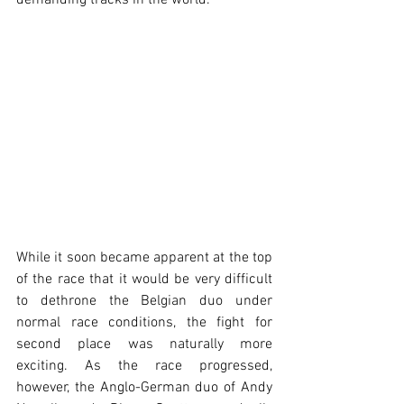
demanding tracks in the world.
While it soon became apparent at the top 
of the race that it would be very difficult 
to dethrone the Belgian duo under 
normal race conditions, the fight for 
second place was naturally more 
exciting. As the race progressed, 
however, the Anglo-German duo of Andy 