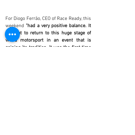
For Diogo Ferrão, CEO of Race Ready, this 
weekend 
"had a very positive balance. It 
is great to return to this huge stage of 
world motorsport in an event that is 
gaining its tradition. It was the first time 
that a car of the same model repeated 
the victory in a race where there are 
always many fights throughout the long 
and impressive field. Despite the fun 
fights, everyone had an excellent 
behaviour in terms of track behaviour."
The next Historic Endurance race will be 
the first this year in Portugal. More than 
40 teams from 5 different nationalities 
are already registered for the race which 
is part of the Algarve Summer Classic 