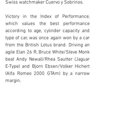
Swiss watchmaker Cuervo y Sobrinos.
Victory in the Index of Performance, 
which values the best performance 
according to age, cylinder capacity and 
type of car, was once again won by a car 
from the British Lotus brand. Driving an 
agile Elan 26 R, Bruce White/Steve Monk 
beat Andy Newall/Rhea Sautter (Jaguar 
E-Type) and Bjorn Ebsen/Volker Hichert 
(Alfa Romeo 2000 GTAm) by a narrow 
margin.