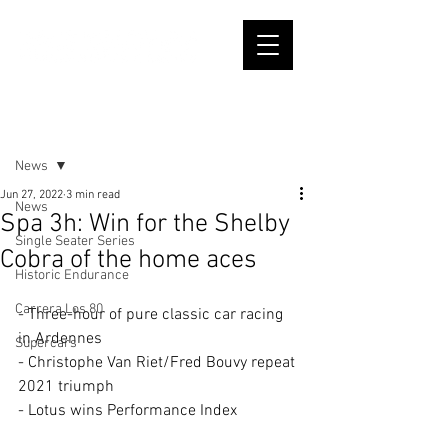
Post
News
Jun 27, 2022
3 min read
News
Spa 3h: Win for the Shelby
Single Seater Series
Cobra of the home aces
Historic Endurance
Carrera Los 80
- Three-hour of pure classic car racing 
in Ardennes
Supercars
- Christophe Van Riet/Fred Bouvy repeat 
2021 triumph
- Lotus wins Performance Index