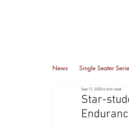
Home
Events
C
News
Single Seater Serie
Sep 11, 2025
4 min read
Star-stud
Endurance