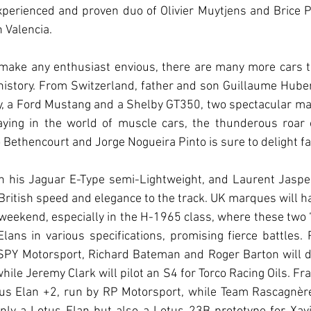
perienced and proven duo of Olivier Muytjens and Brice P
 Valencia.
to make any enthusiast envious, there are many more cars t
history. From Switzerland, father and son Guillaume Huber
ely, a Ford Mustang and a Shelby GT350, two spectacular m
aying in the world of muscle cars, the thunderous roar o
 Bethencourt and Jorge Nogueira Pinto is sure to delight fa
n his Jaguar E-Type semi-Lightweight, and Laurent Jaspers
 British speed and elegance to the track. UK marques will ha
weekend, especially in the H-1965 class, where these two “B
lans in various specifications, promising fierce battles. Pa
SPY Motorsport, Richard Bateman and Roger Barton will dr
le Jeremy Clark will pilot an S4 for Torco Racing Oils. Fran
us Elan +2, run by RP Motorsport, while Team Rascagnère