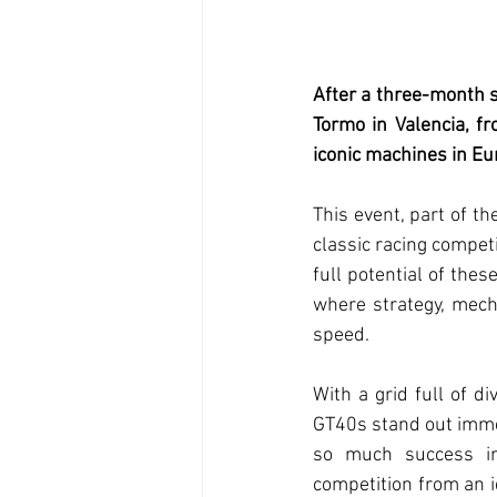
After a three-month s
Tormo in Valencia, f
iconic machines in Eu
This event, part of th
classic racing competi
full potential of thes
where strategy, mech
speed.
With a grid full of di
GT40s stand out immed
so much success in 
competition from an i