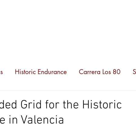
hampionships
News
Partners
About us
s
Historic Endurance
Carrera Los 80
S
ded Grid for the Historic
 in Valencia