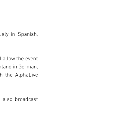
sly in Spanish, 
allow the event 
hland in German, 
h the AlphaLive 
 also broadcast 