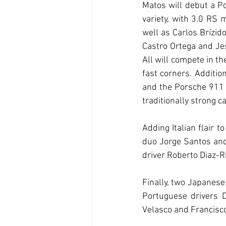
Matos will debut a P
variety, with 3.0 RS
well as Carlos Brízid
Castro Ortega and Jes
All will compete in t
fast corners. Additi
and the Porsche 911 
traditionally strong c
Adding Italian flair 
duo Jorge Santos and 
driver Roberto Diaz-R
Finally, two Japanese 
Portuguese drivers D
Velasco and Francisco