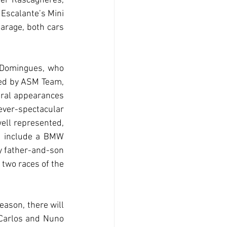
er Rascagnères, 
Escalante’s Mini 
rage, both cars 
 Domingues, who 
ed by ASM Team, 
ral appearances 
ver-spectacular 
ll represented, 
l include a BMW 
 father-and-son 
two races of the 
ason, there will 
 Carlos and Nuno 