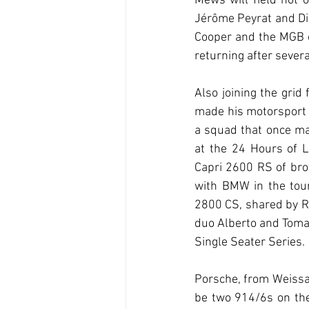
Mews will field not 
Jérôme Peyrat and Did
Cooper and the MGB o
returning after sever
Also joining the gri
made his motorsport 
a squad that once ma
at the 24 Hours of L
Capri 2600 RS of bro
with BMW in the tour
2800 CS, shared by R
duo Alberto and Tomaz
Single Seater Series.
Porsche, from Weissac
be two 914/6s on the 