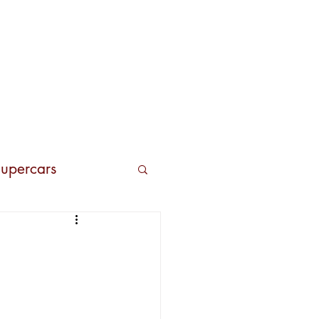
Contacts
upercars