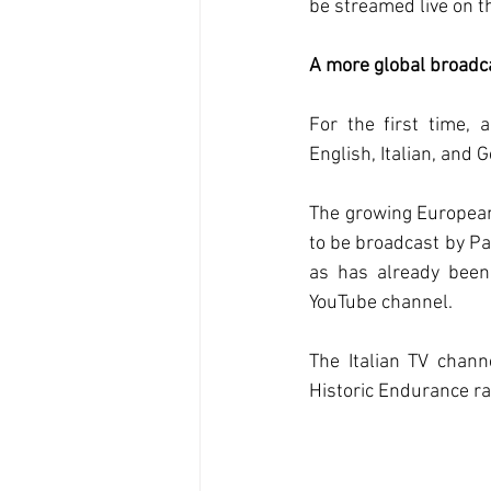
be streamed live on 
A more global broadc
For the first time, 
English, Italian, and 
The growing European
to be broadcast by Pa
as has already been 
YouTube channel.
The Italian TV chann
Historic Endurance ra