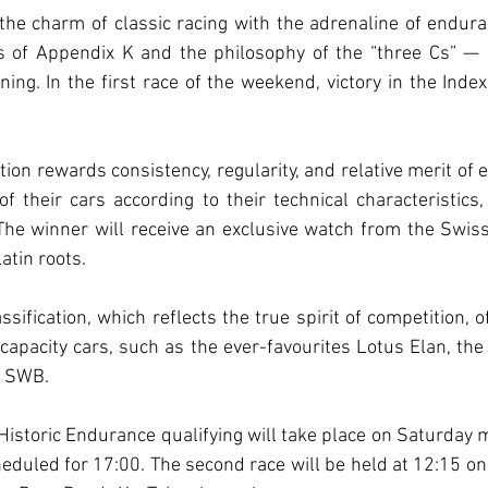
he charm of classic racing with the adrenaline of endura
es of Appendix K and the philosophy of the “three Cs” — 
ing. In the first race of the weekend, victory in the Inde
ation rewards consistency, regularity, and relative merit of
 their cars according to their technical characteristics,
 The winner will receive an exclusive watch from the Swis
atin roots.
ssification, which reflects the true spirit of competition, 
capacity cars, such as the ever-favourites Lotus Elan, the
1 SWB.
 Historic Endurance qualifying will take place on Saturday m
cheduled for 17:00. The second race will be held at 12:15 on