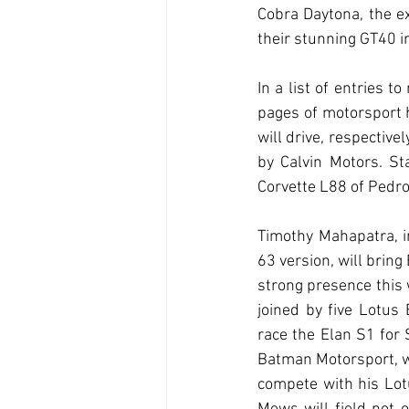
Cobra Daytona, the ex
their stunning GT40 in
In a list of entries 
pages of motorsport 
will drive, respectiv
by Calvin Motors. St
Corvette L88 of Pedro
Timothy Mahapatra, i
63 version, will bring
strong presence this 
joined by five Lotus E
race the Elan S1 for 
Batman Motorsport, whi
compete with his Lot