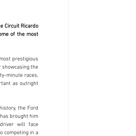
 Circuit Ricardo 
ome of the most 
most prestigious 
or showcasing the 
fty-minute races, 
ant as outright 
istory, the Ford 
 has brought him 
iver will face 
o competing in a 