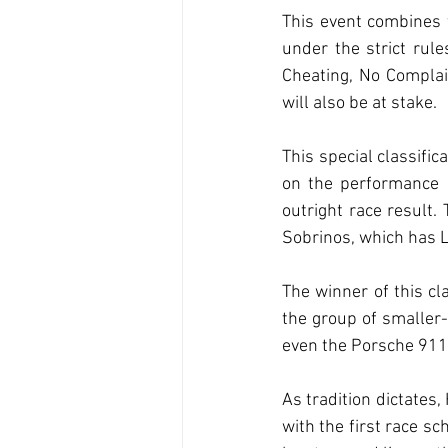
This event combines t
under the strict rul
Cheating, No Complain
will also be at stake.
This special classific
on the performance of
outright race result.
Sobrinos, which has L
The winner of this cla
the group of smaller-
even the Porsche 91
As tradition dictates,
with the first race s