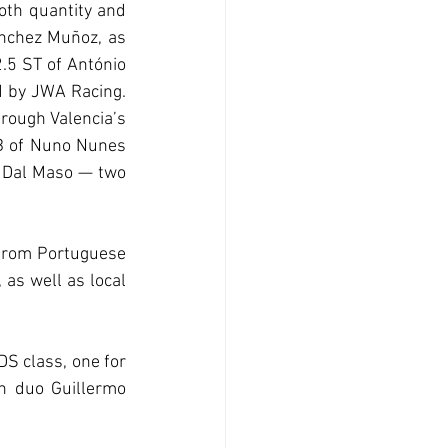
th quantity and 
nchez Muñoz, as 
.5 ST of António 
d by JWA Racing. 
rough Valencia’s 
B of Nuno Nunes 
 Dal Maso — two 
 from Portuguese 
as well as local 
S class, one for 
n duo Guillermo 