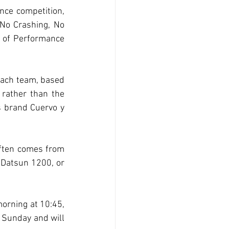
nce competition, 
No Crashing, No 
x of Performance 
 each team, based 
 rather than the 
s brand Cuervo y 
often comes from 
 Datsun 1200, or 
orning at 10:45, 
 Sunday and will 