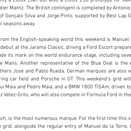
only a Lotus Elan but also a Lotus 23B prototype for Xavi
ier Mantz. The British contingent is completed by Antonio 
f Gonçalo Silva and Jorge Pinto, supported by Best Lap Ga
al seasons away.
d from the English-speaking world this weekend is Manuel
debut at the Jarama Classic, driving a Ford Escort prepar
de its mark on the world endurance stage, including seve
e Mans. Another representative of the Blue Oval is the e
thers José and Pablo Rueda. German marques are also we
ing car field and Porsche in GT. This weekend’s grid wil
ui Maia and Pedro Maia, and a BMW 1800 TiSAm, driven by
 Velez-Grilo, who will also compete in Formula Ford in the 
h, is the most numerous marque. For the first time this se
grid: alongside the regular entry of Manuel de la Torre,