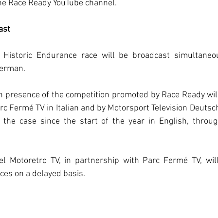
the Race Ready YouTube channel.
ast
a Historic Endurance race will be broadcast simultaneou
German.
 presence of the competition promoted by Race Ready will 
rc Fermé TV in Italian and by Motorsport Television Deutsc
the case since the start of the year in English, throug
el Motoretro TV, in partnership with Parc Fermé TV, will
ces on a delayed basis.