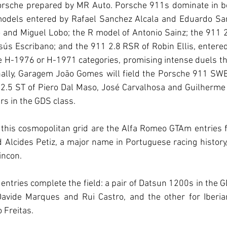
orsche prepared by MR Auto. Porsche 911s dominate in bo
 models entered by Rafael Sanchez Alcala and Eduardo Sa
o and Miguel Lobo; the R model of Antonio Sainz; the 911 2
ús Escribano; and the 911 2.8 RSR of Robin Ellis, entere
he H-1976 or H-1971 categories, promising intense duels th
onally, Garagem João Gomes will field the Porsche 911 SW
2.5 ST of Piero Dal Maso, José Carvalhosa and Guilherme
ars in the GDS class.
to this cosmopolitan grid are the Alfa Romeo GTAm entries
Alcides Petiz, a major name in Portuguese racing history, 
incon.
entries complete the field: a pair of Datsun 1200s in the GD
avide Marques and Rui Castro, and the other for Iberia
 Freitas.