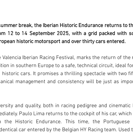
ummer break, the Iberian Historic Endurance returns to the
rom 12 to 14 September 2025, with a grid packed with s
ropean historic motorsport and over thirty cars entered.
e Valencia Iberian Racing Festival, marks the return of the 
tion in southern Europe to a safe, technical circuit, ideal f
e historic cars. It promises a thrilling spectacle with two fi
anical management and consistency will be just as import
versity and quality, both in racing pedigree and cinematic h
iately. Paulo Lima returns to the cockpit of his car, which
the Historic Endurance. This time, the Portuguese dr
dentical car entered by the Belgian HY Racing team. Used t