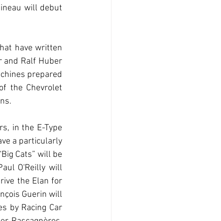
ineau will debut 
hat have written 
 and Ralf Huber 
achines prepared 
f the Chevrolet 
ns.
, in the E-Type 
ve a particularly 
ig Cats” will be 
ul O'Reilly will 
ive the Elan for 
çois Guerin will 
s by Racing Car 