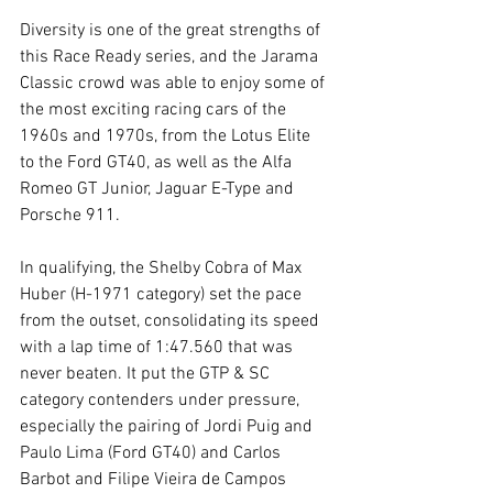
Diversity is one of the great strengths of 
this Race Ready series, and the Jarama 
Classic crowd was able to enjoy some of 
the most exciting racing cars of the 
1960s and 1970s, from the Lotus Elite 
to the Ford GT40, as well as the Alfa 
Romeo GT Junior, Jaguar E-Type and 
Porsche 911.
In qualifying, the Shelby Cobra of Max 
Huber (H-1971 category) set the pace 
from the outset, consolidating its speed 
with a lap time of 1:47.560 that was 
never beaten. It put the GTP & SC 
category contenders under pressure, 
especially the pairing of Jordi Puig and 
Paulo Lima (Ford GT40) and Carlos 
Barbot and Filipe Vieira de Campos 