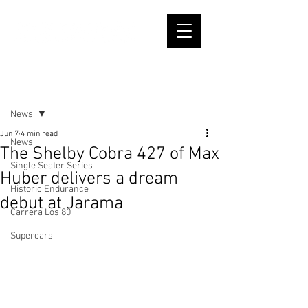
Post
News
Jun 7
4 min read
News
The Shelby Cobra 427 of Max
Single Seater Series
Huber delivers a dream
Historic Endurance
debut at Jarama
Carrera Los 80
Supercars