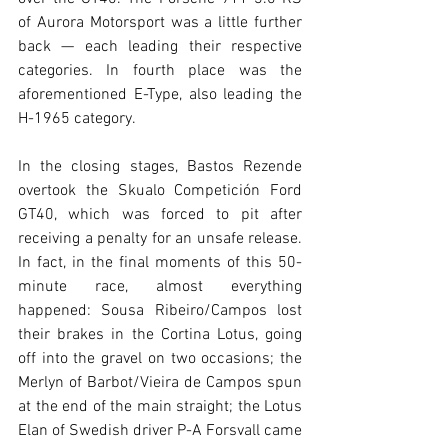
of Aurora Motorsport was a little further 
back — each leading their respective 
categories. In fourth place was the 
aforementioned E-Type, also leading the 
H-1965 category.
In the closing stages, Bastos Rezende 
overtook the Skualo Competición Ford 
GT40, which was forced to pit after 
receiving a penalty for an unsafe release. 
In fact, in the final moments of this 50-
minute race, almost everything 
happened: Sousa Ribeiro/Campos lost 
their brakes in the Cortina Lotus, going 
off into the gravel on two occasions; the 
Merlyn of Barbot/Vieira de Campos spun 
at the end of the main straight; the Lotus 
Elan of Swedish driver P-A Forsvall came 