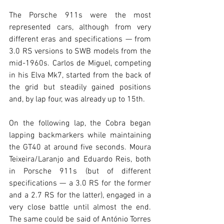
The Porsche 911s were the most 
represented cars, although from very 
different eras and specifications — from 
3.0 RS versions to SWB models from the 
mid-1960s. Carlos de Miguel, competing 
in his Elva Mk7, started from the back of 
the grid but steadily gained positions 
and, by lap four, was already up to 15th.
On the following lap, the Cobra began 
lapping backmarkers while maintaining 
the GT40 at around five seconds. Moura 
Teixeira/Laranjo and Eduardo Reis, both 
in Porsche 911s (but of different 
specifications — a 3.0 RS for the former 
and a 2.7 RS for the latter), engaged in a 
very close battle until almost the end. 
The same could be said of António Torres 