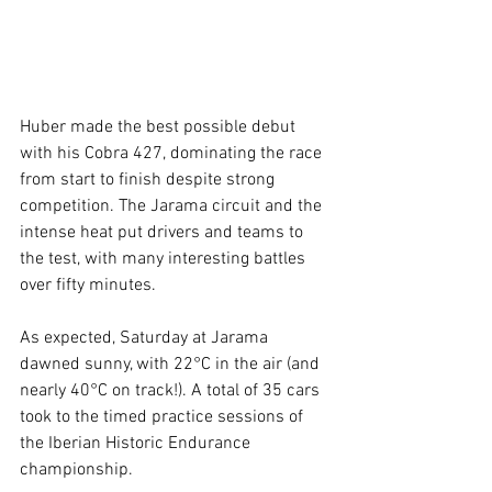
Huber made the best possible debut 
with his Cobra 427, dominating the race 
from start to finish despite strong 
competition. The Jarama circuit and the 
intense heat put drivers and teams to 
the test, with many interesting battles 
over fifty minutes.
As expected, Saturday at Jarama 
dawned sunny, with 22°C in the air (and 
nearly 40°C on track!). A total of 35 cars 
took to the timed practice sessions of 
the Iberian Historic Endurance 
championship.