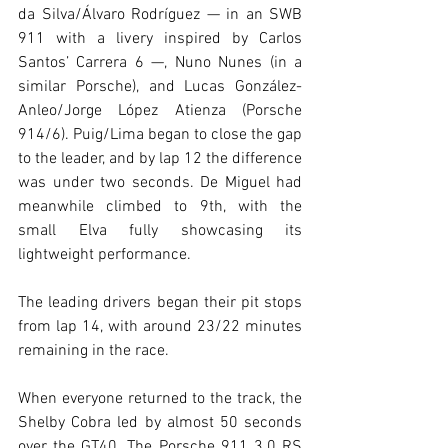
da Silva/Álvaro Rodríguez — in an SWB 
911 with a livery inspired by Carlos 
Santos’ Carrera 6 —, Nuno Nunes (in a 
similar Porsche), and Lucas González-
Anleo/Jorge López Atienza (Porsche 
914/6). Puig/Lima began to close the gap 
to the leader, and by lap 12 the difference 
was under two seconds. De Miguel had 
meanwhile climbed to 9th, with the 
small Elva fully showcasing its 
lightweight performance.
The leading drivers began their pit stops 
from lap 14, with around 23/22 minutes 
remaining in the race.
When everyone returned to the track, the 
Shelby Cobra led by almost 50 seconds 
over the GT40. The Porsche 911 3.0 RS 