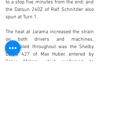
to a stop five minutes from the end; and 
the Datsun 240Z of Ralf Schnitzler also 
spun at Turn 1.
The heat at Jarama increased the strain 
on both drivers and machines. 
Untroubled throughout was the Shelby 
Cobra 427 of Max Huber, entered by 
Calvin Motors, which confirmed its 
favourite status and took a brilliant 
victory. Bastos Rezende finished second 
and won the H-1976 category.
The Ford GT40 of Puig/Lima was third 
and winner of the GTP & SC category. 
Jaspers finished fourth and took victory 
in H-1965. The HY Racing Porsche 
finished fifth and second in H-1976. The 
Lotus Seven of Mira Gomes/Afoito took 
sixth place and second in the GTP & SC 