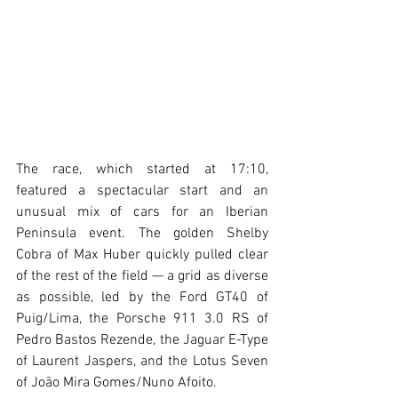
The race, which started at 17:10, 
featured a spectacular start and an 
unusual mix of cars for an Iberian 
Peninsula event. The golden Shelby 
Cobra of Max Huber quickly pulled clear 
of the rest of the field — a grid as diverse 
as possible, led by the Ford GT40 of 
Puig/Lima, the Porsche 911 3.0 RS of 
Pedro Bastos Rezende, the Jaguar E-Type 
of Laurent Jaspers, and the Lotus Seven 
of João Mira Gomes/Nuno Afoito.