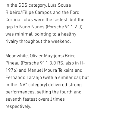
In the GDS category, Luís Sousa 
Ribeiro/Filipe Campos and the Ford 
Cortina Lotus were the fastest, but the 
gap to Nuno Nunes (Porsche 911 2.0) 
was minimal, pointing to a healthy 
rivalry throughout the weekend.
Meanwhile, Olivier Muytjens/Brice 
Pineau (Porsche 911 3.0 RS, also in H-
1976) and Manuel Moura Teixeira and 
Fernando Laranjo (with a similar car, but 
in the INV* category) delivered strong 
performances, setting the fourth and 
seventh fastest overall times 
respectively.