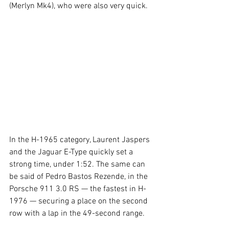
(Merlyn Mk4), who were also very quick.
In the H-1965 category, Laurent Jaspers 
and the Jaguar E-Type quickly set a 
strong time, under 1:52. The same can 
be said of Pedro Bastos Rezende, in the 
Porsche 911 3.0 RS — the fastest in H-
1976 — securing a place on the second 
row with a lap in the 49-second range.