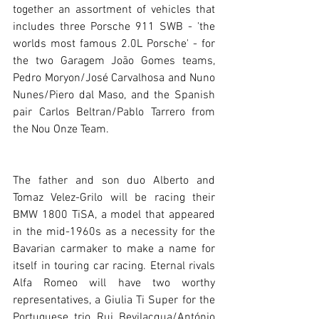
together an assortment of vehicles that 
includes three Porsche 911 SWB - 'the 
worlds most famous 2.0L Porsche' - for 
the two Garagem João Gomes teams, 
Pedro Moryon/José Carvalhosa and Nuno 
Nunes/Piero dal Maso, and the Spanish 
pair Carlos Beltran/Pablo Tarrero from 
the Nou Onze Team. 
The father and son duo Alberto and 
Tomaz Velez-Grilo will be racing their 
BMW 1800 TiSA, a model that appeared 
in the mid-1960s as a necessity for the 
Bavarian carmaker to make a name for 
itself in touring car racing. Eternal rivals 
Alfa Romeo will have two worthy 
representatives, a Giulia Ti Super for the 
Portuguese trio Rui Bevilacqua/António 