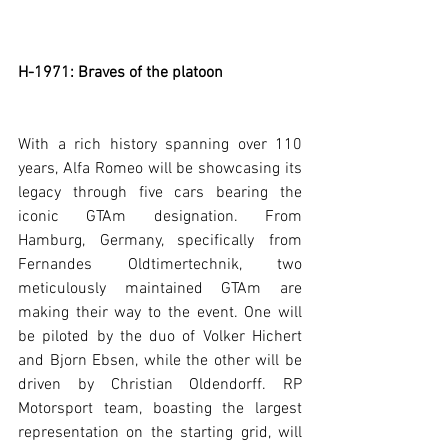
H-1971: Braves of the platoon
With a rich history spanning over 110 
years, Alfa Romeo will be showcasing its 
legacy through five cars bearing the 
iconic GTAm designation. From 
Hamburg, Germany, specifically from 
Fernandes Oldtimertechnik, two 
meticulously maintained GTAm are 
making their way to the event. One will 
be piloted by the duo of Volker Hichert 
and Bjorn Ebsen, while the other will be 
driven by Christian Oldendorff. RP 
Motorsport team, boasting the largest 
representation on the starting grid, will 