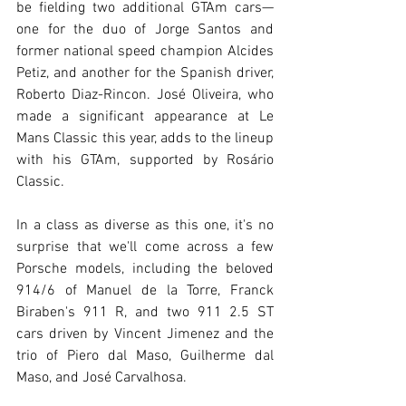
be fielding two additional GTAm cars—
one for the duo of Jorge Santos and 
former national speed champion Alcides 
Petiz, and another for the Spanish driver, 
Roberto Diaz-Rincon. José Oliveira, who 
made a significant appearance at Le 
Mans Classic this year, adds to the lineup 
with his GTAm, supported by Rosário 
Classic.
In a class as diverse as this one, it's no 
surprise that we'll come across a few 
Porsche models, including the beloved 
914/6 of Manuel de la Torre, Franck 
Biraben's 911 R, and two 911 2.5 ST 
cars driven by Vincent Jimenez and the 
trio of Piero dal Maso, Guilherme dal 
Maso, and José Carvalhosa.