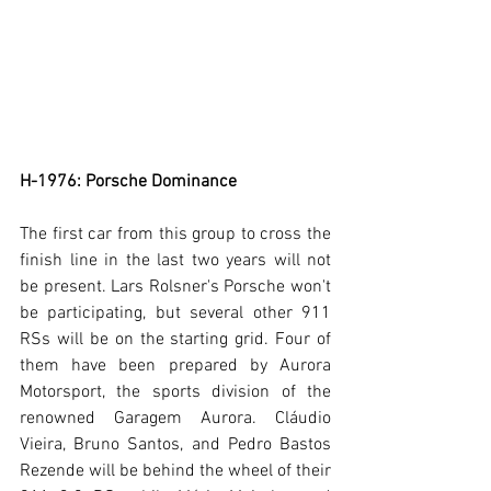
H-1976: Porsche Dominance
The first car from this group to cross the 
finish line in the last two years will not 
be present. Lars Rolsner's Porsche won't 
be participating, but several other 911 
RSs will be on the starting grid. Four of 
them have been prepared by Aurora 
Motorsport, the sports division of the 
renowned Garagem Aurora. Cláudio 
Vieira, Bruno Santos, and Pedro Bastos 
Rezende will be behind the wheel of their 