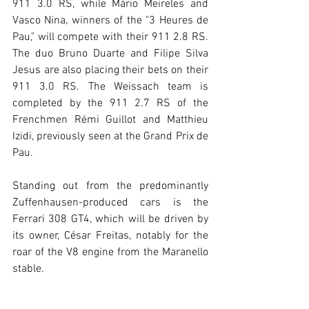
911 3.0 RS, while Mário Meireles and 
Vasco Nina, winners of the "3 Heures de 
Pau," will compete with their 911 2.8 RS. 
The duo Bruno Duarte and Filipe Silva 
Jesus are also placing their bets on their 
911 3.0 RS. The Weissach team is 
completed by the 911 2.7 RS of the 
Frenchmen Rémi Guillot and Matthieu 
Izidi, previously seen at the Grand Prix de 
Pau.
Standing out from the predominantly 
Zuffenhausen-produced cars is the 
Ferrari 308 GT4, which will be driven by 
its owner, César Freitas, notably for the 
roar of the V8 engine from the Maranello 
stable.