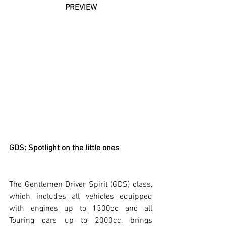
PREVIEW
GDS: Spotlight on the little ones
The Gentlemen Driver Spirit (GDS) class, 
which includes all vehicles equipped 
with engines up to 1300cc and all 
Touring cars up to 2000cc, brings 