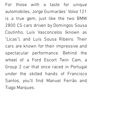
For those with a taste for unique 
automobiles, Jorge Guimarães' Volvo 121 
is a true gem, just like the two BMW 
2800 CS cars driven by Domingos Sousa 
Coutinho, Luís Vasconcelos (known as 
"Licas"), and Luís Sousa Ribeiro. Their 
cars are known for their impressive and 
spectacular performance. Behind the 
wheel of a Ford Escort Twin Cam, a 
Group 2 car that once raced in Portugal 
under the skilled hands of Francisco 
Santos, you'll find Manuel Ferrão and 
Tiago Marques.