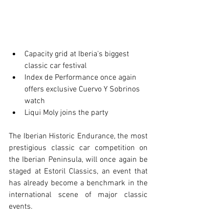
Capacity grid at Iberia's biggest 
classic car festival
Index de Performance once again 
offers exclusive Cuervo Y Sobrinos 
watch
Liqui Moly joins the party
The Iberian Historic Endurance, the most 
prestigious classic car competition on 
the Iberian Peninsula, will once again be 
staged at Estoril Classics, an event that 
has already become a benchmark in the 
international scene of major classic 
events. 