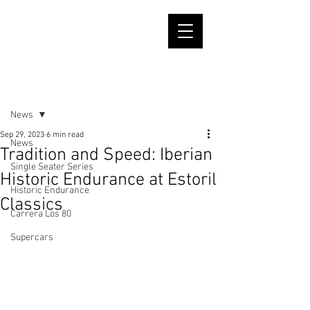
Post
News
Sep 29, 2023
6 min read
News
Tradition and Speed: Iberian
Single Seater Series
Historic Endurance at Estoril
Historic Endurance
Classics
Carrera Los 80
Supercars