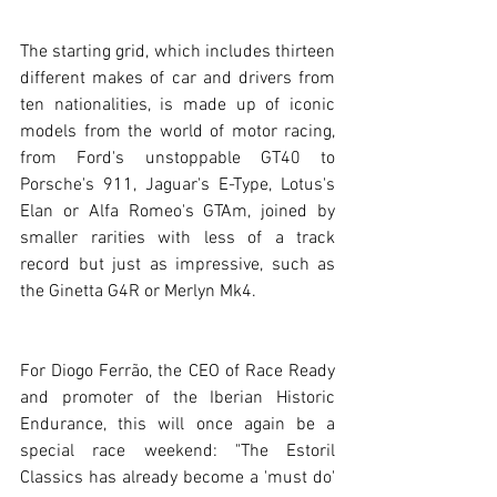
The starting grid, which includes thirteen 
different makes of car and drivers from 
ten nationalities, is made up of iconic 
models from the world of motor racing, 
from Ford's unstoppable GT40 to 
Porsche's 911, Jaguar's E-Type, Lotus's 
Elan or Alfa Romeo's GTAm, joined by 
smaller rarities with less of a track 
record but just as impressive, such as 
the Ginetta G4R or Merlyn Mk4.
For Diogo Ferrão, the CEO of Race Ready 
and promoter of the Iberian Historic 
Endurance, this will once again be a 
special race weekend: "The Estoril 
Classics has already become a 'must do' 