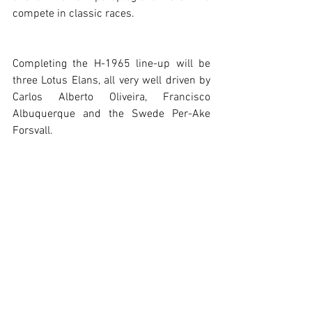
compete in classic races.
Completing the H-1965 line-up will be 
three Lotus Elans, all very well driven by 
Carlos Alberto Oliveira, Francisco 
Albuquerque and the Swede Per-Ake 
Forsvall.