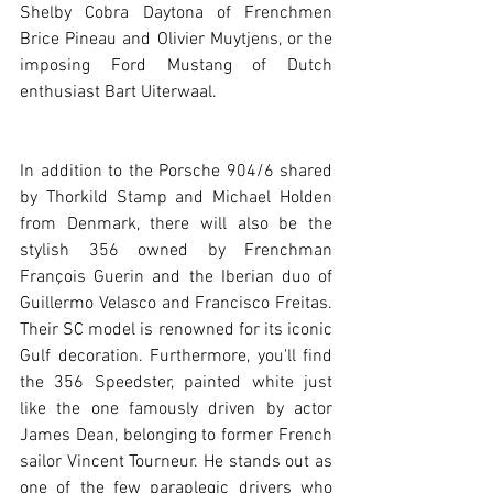
Shelby Cobra Daytona of Frenchmen 
Brice Pineau and Olivier Muytjens, or the 
imposing Ford Mustang of Dutch 
enthusiast Bart Uiterwaal. 
In addition to the Porsche 904/6 shared 
by Thorkild Stamp and Michael Holden 
from Denmark, there will also be the 
stylish 356 owned by Frenchman 
François Guerin and the Iberian duo of 
Guillermo Velasco and Francisco Freitas. 
Their SC model is renowned for its iconic 
Gulf decoration. Furthermore, you'll find 
the 356 Speedster, painted white just 
like the one famously driven by actor 
James Dean, belonging to former French 
sailor Vincent Tourneur. He stands out as 
one of the few paraplegic drivers who 