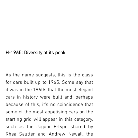
H-1965: Diversity at its peak
As the name suggests, this is the class 
for cars built up to 1965. Some say that 
it was in the 1960s that the most elegant 
cars in history were built and, perhaps 
because of this, it's no coincidence that 
some of the most appetising cars on the 
starting grid will appear in this category, 
such as the Jaguar E-Type shared by 
Rhea Sautter and Andrew Newall, the 