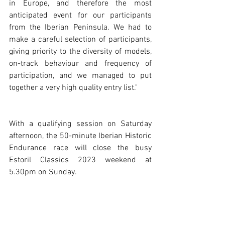
in Europe, and therefore the most 
anticipated event for our participants 
from the Iberian Peninsula. We had to 
make a careful selection of participants, 
giving priority to the diversity of models, 
on-track behaviour and frequency of 
participation, and we managed to put 
together a very high quality entry list."
With a qualifying session on Saturday 
afternoon, the 50-minute Iberian Historic 
Endurance race will close the busy 
Estoril Classics 2023 weekend at 
5.30pm on Sunday. 