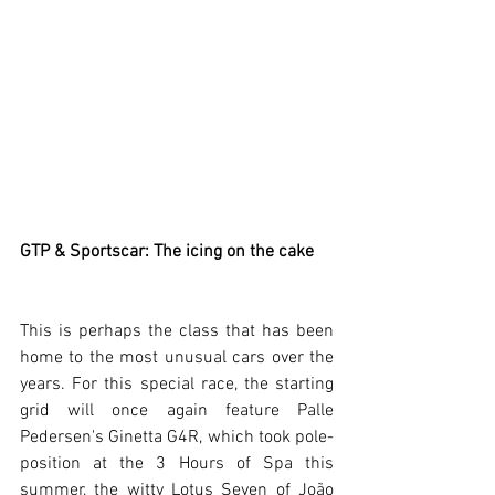
GTP & Sportscar: The icing on the cake
This is perhaps the class that has been 
home to the most unusual cars over the 
years. For this special race, the starting 
grid will once again feature Palle 
Pedersen's Ginetta G4R, which took pole-
position at the 3 Hours of Spa this 
summer, the witty Lotus Seven of João 