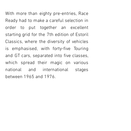
With more than eighty pre-entries, Race 
Ready had to make a careful selection in 
order to put together an excellent 
starting grid for the 7th edition of Estoril 
Classics, where the diversity of vehicles 
is emphasised, with forty-five Touring 
and GT cars, separated into five classes, 
which spread their magic on various 
national and international stages 
between 1965 and 1976.