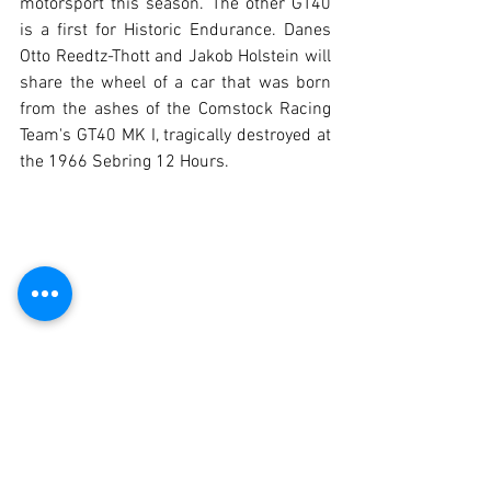
motorsport this season. The other GT40 
is a first for Historic Endurance. Danes 
Otto Reedtz-Thott and Jakob Holstein will 
share the wheel of a car that was born 
from the ashes of the Comstock Racing 
Team's GT40 MK I, tragically destroyed at 
the 1966 Sebring 12 Hours.
Index of Performance: Classification that 
offers a Cuervo Y Sobrinos