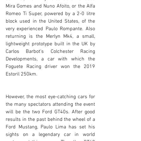
Mira Gomes and Nuno Afoito, or the Alfa 
Romeo Ti Super, powered by a 2-0 litre 
block used in the United States, of the 
very experienced Paulo Rompante. Also 
returning is the Merlyn Mk4, a small, 
lightweight prototype built in the UK by 
Carlos Barbot's Colchester Racing 
Developments, a car with which the 
Foguete Racing driver won the 2019 
Estoril 250km.
However, the most eye-catching cars for 
the many spectators attending the event 
will be the two Ford GT40s. After good 
results in the past behind the wheel of a 
Ford Mustang, Paulo Lima has set his 
sights on a legendary car in world 