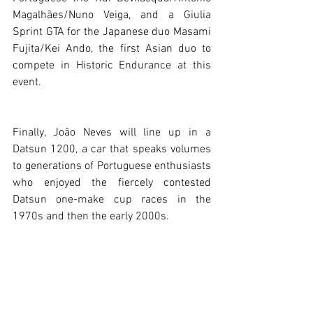
Magalhães/Nuno Veiga, and a Giulia 
Sprint GTA for the Japanese duo Masami 
Fujita/Kei Ando, the first Asian duo to 
compete in Historic Endurance at this 
event.
Finally, João Neves will line up in a 
Datsun 1200, a car that speaks volumes 
to generations of Portuguese enthusiasts 
who enjoyed the fiercely contested 
Datsun one-make cup races in the 
1970s and then the early 2000s.