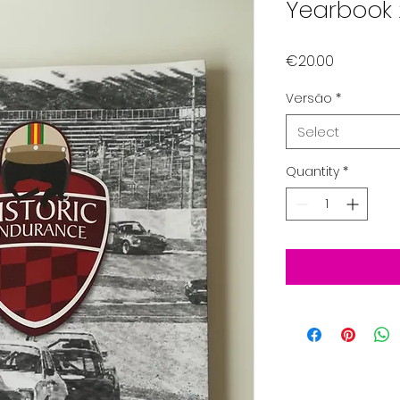
Yearbook 
Price
€20.00
Versão
*
Select
Quantity
*