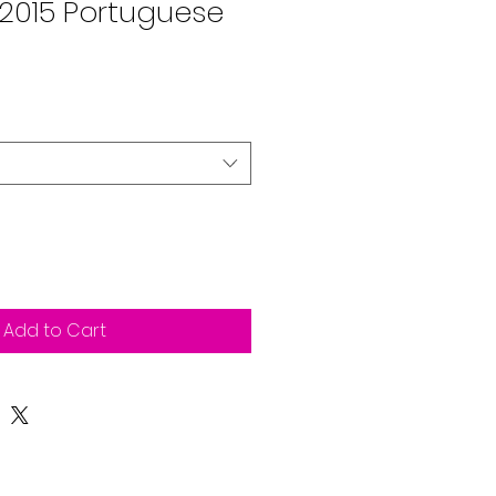
2015 Portuguese
Add to Cart