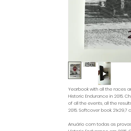
Yearbook with all the races an
Historic Endurance in 2015. C
of all the events, all the resul
2015. Softcover book. 21x29,7 
Anuário com todas as provas