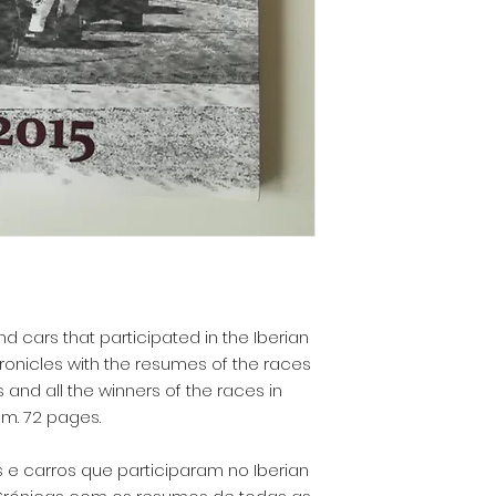
d cars that participated in the Iberian
hronicles with the resumes of the races
ts and all the winners of the races in
cm. 72 pages.
 e carros que participaram no Iberian