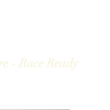
hampionships
News
Partners
About us
re nós
Parceiros
Eventos
Competições
Notíc
re - Race Ready