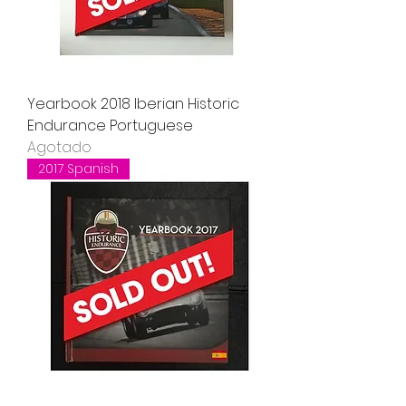
Yearbook 2018 Iberian Historic
Endurance Portuguese
Agotado
2017 Spanish