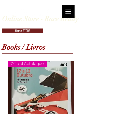
Online Store - Race Ready
Home STORE
Books / Livros
Official Catalogue