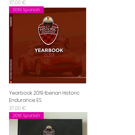
Precio
37,00 €
2019 Spanish
Yearbook 2019 Iberian Historic
Endurance ES
Precio
37,00 €
2018 Spanish