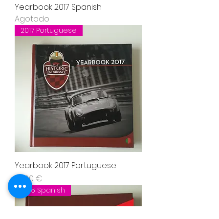
Yearbook 2017 Spanish
Agotado
2017 Portuguese
Yearbook 2017 Portuguese
Precio
37,00 €
2016 Spanish