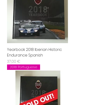
Yearbook 2018 Iberian Historic
Endurance Spanish
Precio
37,00 €
2018 Portuguese