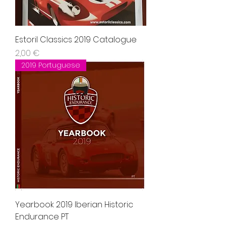
Estoril Classics 2019 Catalogue
Precio
2,00 €
2019 Portuguese
Yearbook 2019 Iberian Historic
Endurance PT