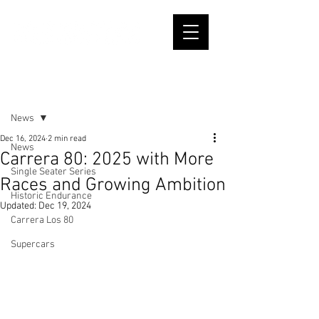
Post
News
Dec 16, 2024
2 min read
News
Carrera 80: 2025 with More
Single Seater Series
Races and Growing Ambition
Historic Endurance
Updated:
Dec 19, 2024
Carrera Los 80
Supercars