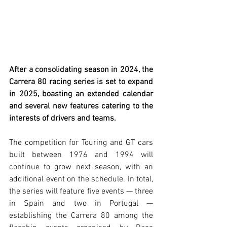
After a consolidating season in 2024, the 
Carrera 80 racing series is set to expand 
in 2025, boasting an extended calendar 
and several new features catering to the 
interests of drivers and teams.
The competition for Touring and GT cars 
built between 1976 and 1994 will 
continue to grow next season, with an 
additional event on the schedule. In total, 
the series will feature five events — three 
in Spain and two in Portugal — 
establishing the Carrera 80 among the 