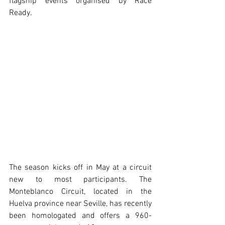
flagship events organised by Race 
Ready. 
The season kicks off in May at a circuit 
new to most participants. The 
Monteblanco Circuit, located in the 
Huelva province near Seville, has recently 
been homologated and offers a 960-