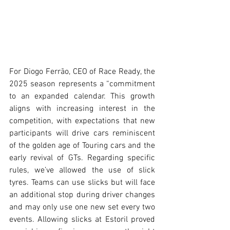
For Diogo Ferrão, CEO of Race Ready, the 
2025 season represents a “commitment 
to an expanded calendar. This growth 
aligns with increasing interest in the 
competition, with expectations that new 
participants will drive cars reminiscent 
of the golden age of Touring cars and the 
early revival of GTs. Regarding specific 
rules, we’ve allowed the use of slick 
tyres. Teams can use slicks but will face 
an additional stop during driver changes 
and may only use one new set every two 
events. Allowing slicks at Estoril proved 