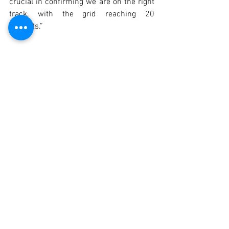
crucial in confirming we are on the right 
track, with the grid reaching 20 
entrants.”
Before the season begins, the Autódromo 
do Estoril will host another edition of the 
"Exclusive Test Day" on the weekend of 
21–22 March. This crucial session 
enables drivers and teams to fine-tune 
their cars in preparation for the 
competition starting the following month.
2025 Calendar
21/22 March – Exclusive Test Day – 
Autódromo do Estoril 🇵🇹
16/17 May – Monteblanco – Circuito 