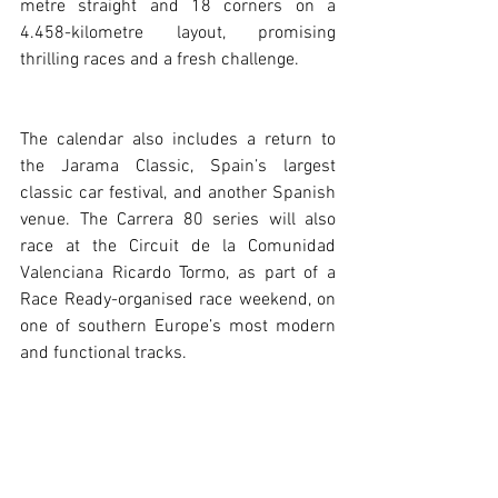
metre straight and 18 corners on a 
4.458-kilometre layout, promising 
thrilling races and a fresh challenge.
The calendar also includes a return to 
the Jarama Classic, Spain’s largest 
classic car festival, and another Spanish 
venue. The Carrera 80 series will also 
race at the Circuit de la Comunidad 
Valenciana Ricardo Tormo, as part of a 
Race Ready-organised race weekend, on 
one of southern Europe’s most modern 
and functional tracks.