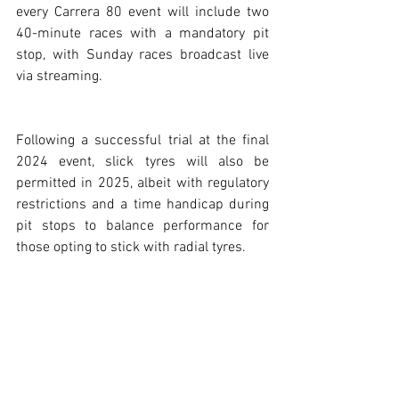
every Carrera 80 event will include two 
40-minute races with a mandatory pit 
stop, with Sunday races broadcast live 
via streaming.
Following a successful trial at the final 
2024 event, slick tyres will also be 
permitted in 2025, albeit with regulatory 
restrictions and a time handicap during 
pit stops to balance performance for 
those opting to stick with radial tyres.