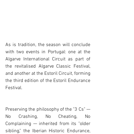
As is tradition, the season will conclude 
with two events in Portugal: one at the 
Algarve International Circuit as part of 
the revitalised Algarve Classic Festival, 
and another at the Estoril Circuit, forming 
the third edition of the Estoril Endurance 
Festival.
Preserving the philosophy of the "3 Cs" — 
No Crashing, No Cheating, No 
Complaining — inherited from its "older 
sibling," the Iberian Historic Endurance, 