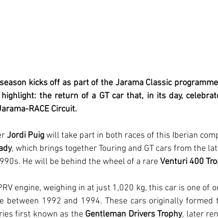
season kicks off as part of the Jarama Classic programme,
highlight: the return of a GT car that, in its day, celebr
 Jarama-RACE Circuit.
r 
Jordi Puig
 will take part in both races of this Iberian comp
ady
, which brings together Touring and GT cars from the la
990s. He will be behind the wheel of a rare 
Venturi 400 Tr
RV engine, weighing in at just 1,020 kg, this car is one of o
 between 1992 and 1994. These cars originally formed th
ies first known as the 
Gentleman Drivers Trophy
, later r