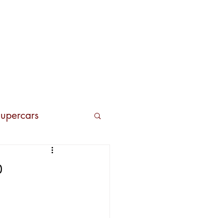
Contacts
upercars
o