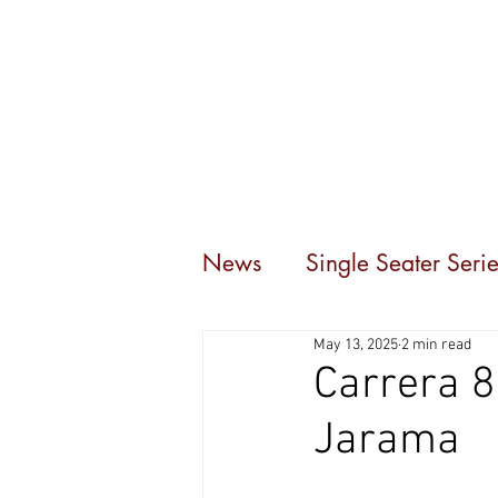
Home
Events
C
News
Single Seater Serie
May 13, 2025
2 min read
Carrera 8
Jarama