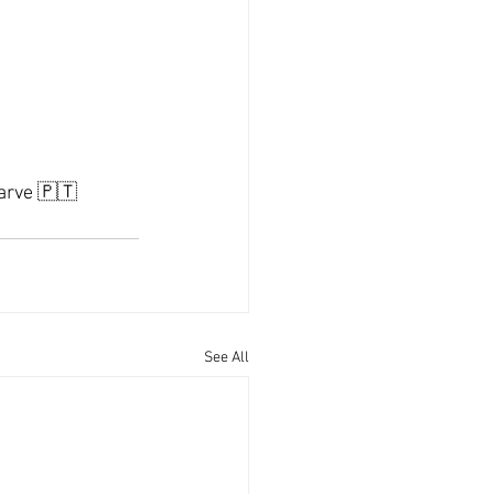
garve 🇵🇹
See All