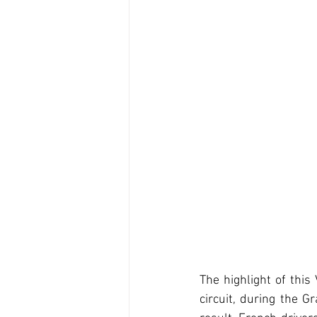
The highlight of this
circuit, during the 