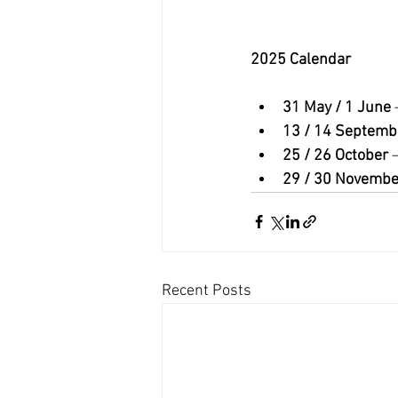
2025 Calendar
31 May / 1 June
 
13 / 14 Septemb
25 / 26 October
 
29 / 30 Novembe
Recent Posts