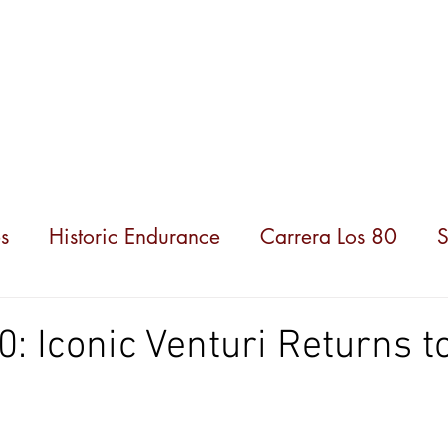
hampionships
News
Partners
About us
s
Historic Endurance
Carrera Los 80
S
0: Iconic Venturi Returns t