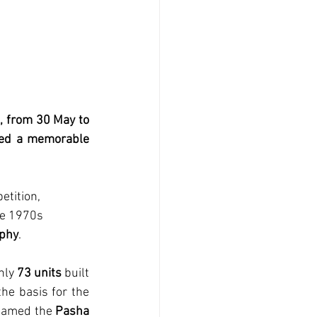
 from 30 May to 
ated a memorable 
etition, 
te 1970s 
ophy
. 
nly 
73 units
 built 
e basis for the 
enamed the 
Pasha 