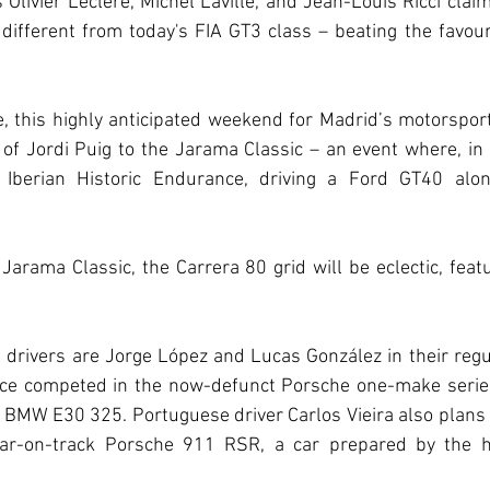
 Olivier Leclére, Michel Laville, and Jean-Louis Ricci claim
 different from today's FIA GT3 class – beating the favou
e, this highly anticipated weekend for Madrid’s motorspor
of Jordi Puig to the Jarama Classic – an event where, in
e Iberian Historic Endurance, driving a Ford GT40 alon
 Jarama Classic, the Carrera 80 grid will be eclectic, featu
drivers are Jorge López and Lucas González in their regu
ce competed in the now-defunct Porsche one-make series
a BMW E30 325. Portuguese driver Carlos Vieira also plans t
lar-on-track Porsche 911 RSR, a car prepared by the hi