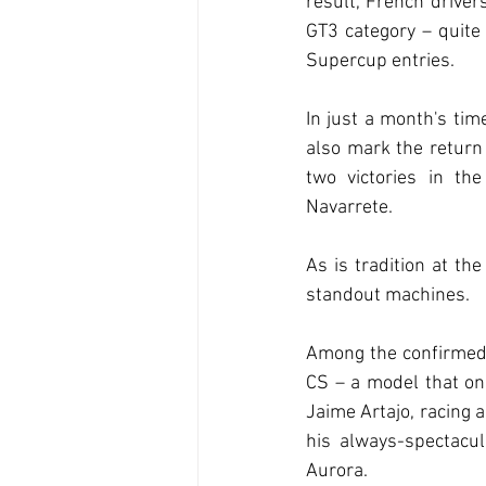
result, French drivers
GT3 category – quite
Supercup entries.
In just a month's tim
also mark the return 
two victories in th
Navarrete.
As is tradition at the
standout machines.
Among the confirmed 
CS – a model that on
Jaime Artajo, racing 
his always-spectacu
Aurora.