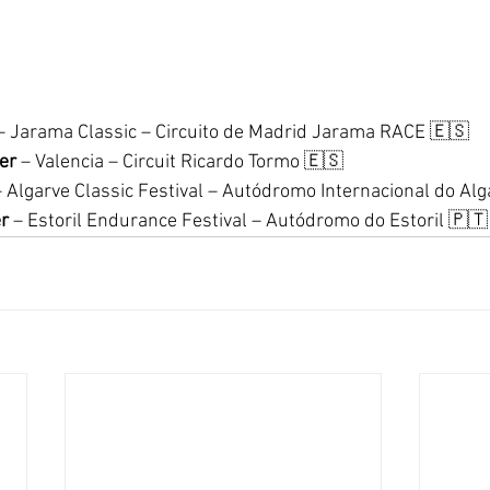
– Jarama Classic – Circuito de Madrid Jarama RACE 🇪🇸
er
 – Valencia – Circuit Ricardo Tormo 🇪🇸
– Algarve Classic Festival – Autódromo Internacional do Al
r
 – Estoril Endurance Festival – Autódromo do Estoril 🇵🇹