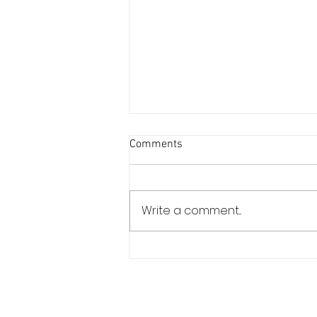
Comments
Write a comment...
Estoril Classics Celebrates Its
10th Edition in September