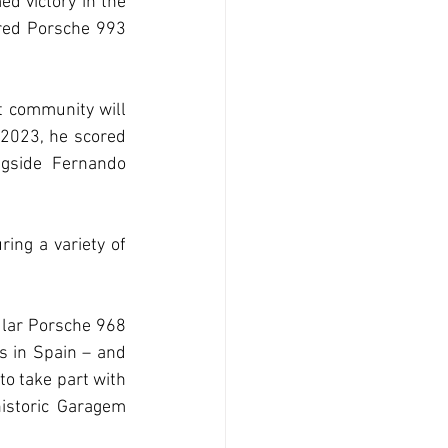
ed victory in the 
red Porsche 993 
t community will 
 2023, he scored 
gside Fernando 
ring a variety of 
lar Porsche 968 
 in Spain – and 
o take part with 
storic Garagem 