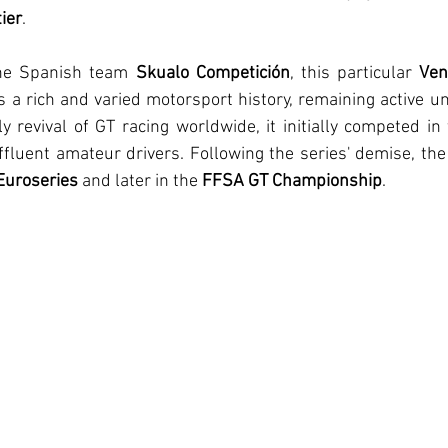
ier
.
he Spanish team 
Skualo Competición
, this particular 
Ven
 a rich and varied motorsport history, remaining active unti
y revival of GT racing worldwide, it initially competed in
ffluent amateur drivers. Following the series' demise, th
Euroseries
 and later in the 
FFSA GT Championship
.