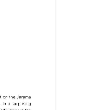
ht on the Jarama 
In a surprising 