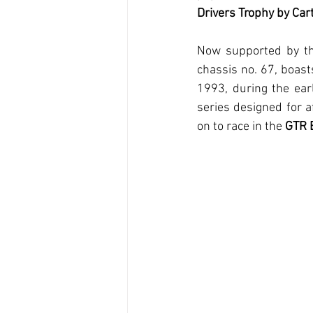
Drivers Trophy by Cart
Now supported by t
chassis no. 67, boasts
1993, during the earl
series designed for a
on to race in the 
GTR 