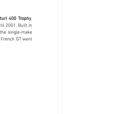
turi 400 Trophy
, 
l 2001. Built in 
 the single-make 
e French GT went 