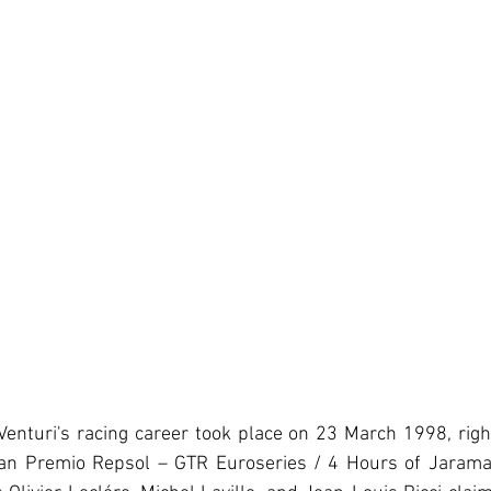
 Venturi's racing career took place on 23 March 1998, rig
Gran Premio Repsol – GTR Euroseries / 4 Hours of Jarama. 