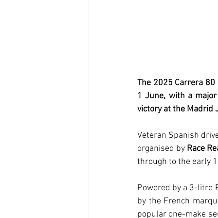
The 2025 Carrera 80 
1 June, with a major 
victory at the Madrid
Veteran Spanish drive
organised by 
Race Re
through to the early 1
Powered by a 3-litre P
by the French marque
popular one-make ser