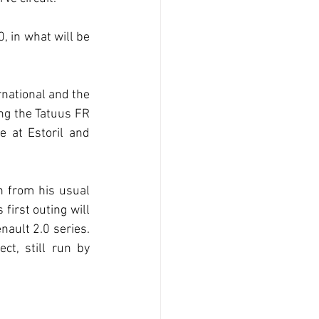
, in what will be 
national and the 
ing the Tatuus FR 
 at Estoril and 
h from his usual 
irst outing will 
ault 2.0 series. 
t, still run by 