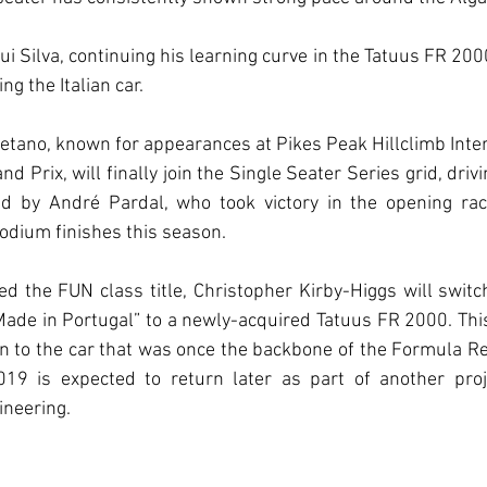
i Silva, continuing his learning curve in the Tatuus FR 2000
ng the Italian car.
etano, known for appearances at Pikes Peak Hillclimb Inter
 Prix, will finally join the Single Seater Series grid, driv
d by André Pardal, who took victory in the opening race
odium finishes this season.
d the FUN class title, Christopher Kirby-Higgs will switc
e in Portugal” to a newly-acquired Tatuus FR 2000. This f
n to the car that was once the backbone of the Formula Ren
 is expected to return later as part of another projec
neering.