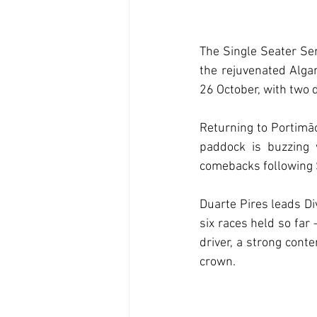
The Single Seater Ser
the rejuvenated Algar
26 October, with two d
Returning to Portimão
paddock is buzzing 
comebacks following 
Duarte Pires leads Di
six races held so far
driver, a strong conte
crown.