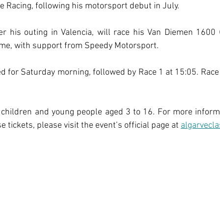
Racing, following his motorsport debut in July.
er his outing in Valencia, will race his Van Diemen 1600 (
 time, with support from Speedy Motorsport.
ed for Saturday morning, followed by Race 1 at 15:05. Race 2
 children and young people aged 3 to 16. For more inform
 tickets, please visit the event’s official page at
algarvecla