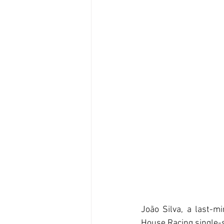
João Silva, a last-mi
House Racing single-s