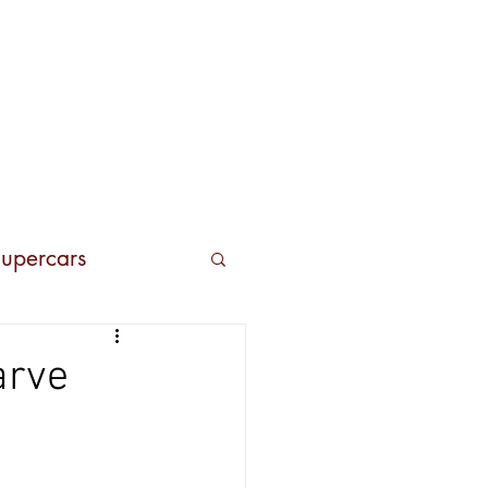
Contacts
upercars
arve