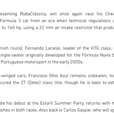
resenting RodaClássica, will once again race his Chev
Formula 3 car from an era when technical regulations a
 to 160 hp, using a 22 mm air intake restrictor that pro
ish round, Fernando Laranjo, leader of the HTG class, r
ngle-seater originally developed for the Fórmula Novis by
 Portuguese motorsport in the early 2000s.
on-winged cars, Francisco Olho Azul remains unbeaten, hav
ured the ZT (Zetec) class title, though he is keen to ex
e his debut at the Estoril Summer Party, returns with h
ishes in both races. Also back is Carlos Gaspar, who will ag