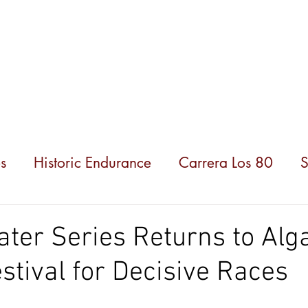
hampionships
News
Partners
About us
s
Historic Endurance
Carrera Los 80
S
ater Series Returns to Alg
estival for Decisive Races