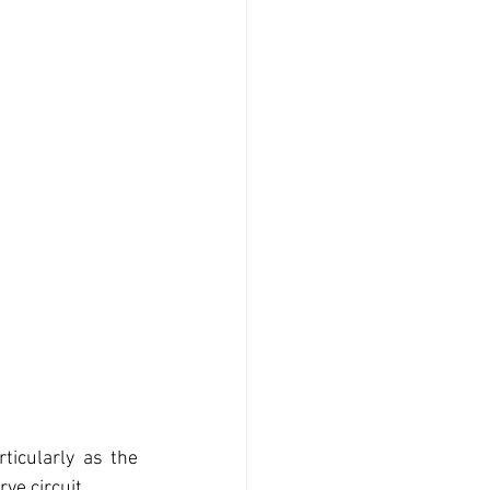
ticularly as the 
ve circuit.