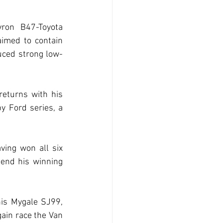
ron B47-Toyota 
imed to contain 
duced strong low-
eturns with his 
 Ford series, a 
ing won all six 
tend his winning 
is Mygale SJ99, 
ain race the Van 