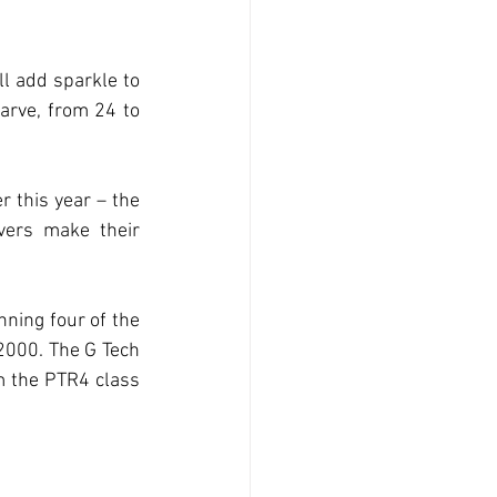
l add sparkle to 
arve, from 24 to 
 this year – the 
ers make their 
ning four of the 
2000. The G Tech 
m the PTR4 class 