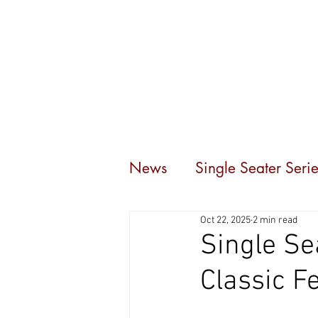
Home
Events
C
News
Single Seater Serie
Oct 22, 2025
2 min read
Single Se
Classic F