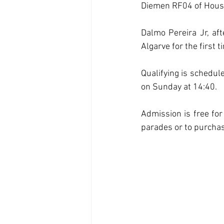
Diemen RF04 of House 
Dalmo Pereira Jr, aft
Algarve for the first
Qualifying is schedul
on Sunday at 14:40.
Admission is free for
parades or to purchase