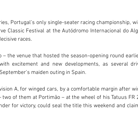
ies, Portugal’s only single-seater racing championship, wil
ve Classic Festival at the Autódromo Internacional do Alg
ecisive races.
 – the venue that hosted the season-opening round earlier
with excitement and new developments, as several driv
September’s maiden outing in Spain.
vision A, for winged cars, by a comfortable margin after win
 – two of them at Portimão – at the wheel of his Tatuus FR 
nder for victory, could seal the title this weekend and clai