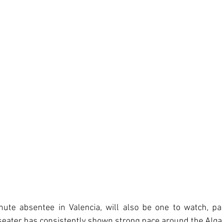
nute absentee in Valencia, will also be one to watch, par
eater has consistently shown strong pace around the Algar