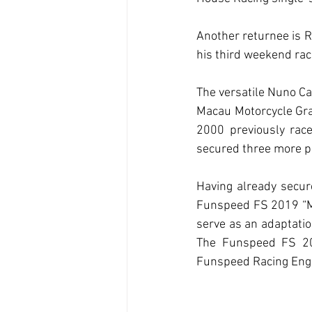
Another returnee is Ru
his third weekend raci
The versatile Nuno Ca
Macau Motorcycle Grand
2000 previously race
secured three more p
Having already secure
Funspeed FS 2019 “Mad
serve as an adaptatio
The Funspeed FS 2019
Funspeed Racing Engi