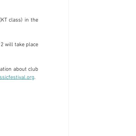
KT class) in the 
 will take place 
ation about club 
ssicfestival.org
. 