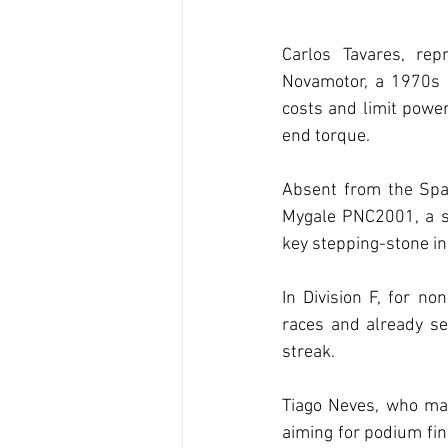
Carlos Tavares, rep
Novamotor, a 1970s 
costs and limit power
end torque.
Absent from the Span
Mygale PNC2001, a si
key stepping-stone in
In Division F, for n
races and already sec
streak.
Tiago Neves, who mad
aiming for podium fin