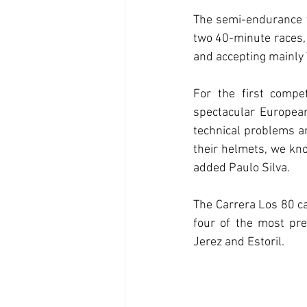
The semi-endurance fo
two 40-minute races, 
and accepting mainly
For the first compe
spectacular European 
technical problems an
their helmets, we know
added Paulo Silva.
The Carrera Los 80 cal
four of the most pre
Jerez and Estoril.