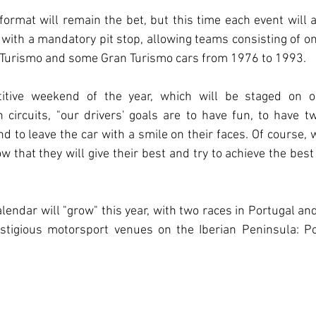
rmat will remain the bet, but this time each event will a
with a mandatory pit stop, allowing teams consisting of one
 Turismo and some Gran Turismo cars from 1976 to 1993.
titive weekend of the year, which will be staged on o
circuits, "our drivers' goals are to have fun, to have t
d to leave the car with a smile on their faces. Of course, 
 that they will give their best and try to achieve the best 
endar will "grow" this year, with two races in Portugal and 
stigious motorsport venues on the Iberian Peninsula: Po