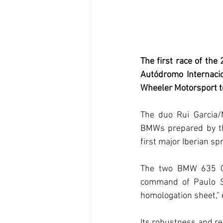
The first race of the
Autódromo Internacio
Wheeler Motorsport 
The duo Rui Garcia/M
BMWs prepared by th
first major Iberian spr
The two BMW 635 CSI
command of Paulo Si
homologation sheet," 
Its robustness and rel