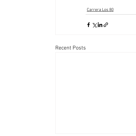
Carrera Los 80
Recent Posts