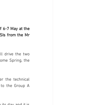
f 6-7 May at the 
SIs from the Mr 
l drive the two 
me Spring, the 
 the technical 
to the Group A 
s day, and it is 