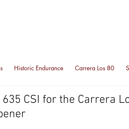
hampionships
News
Partners
About us
s
Historic Endurance
Carrera Los 80
S
35 CSI for the Carrera L
pener