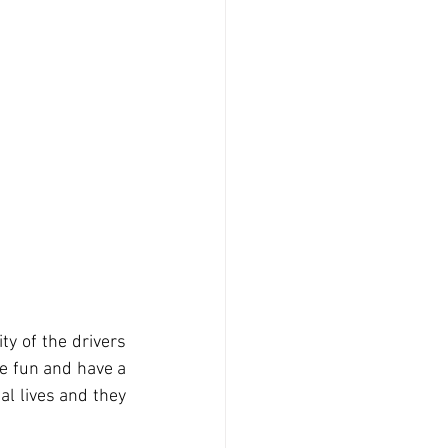
ty of the drivers 
ve fun and have a 
l lives and they 