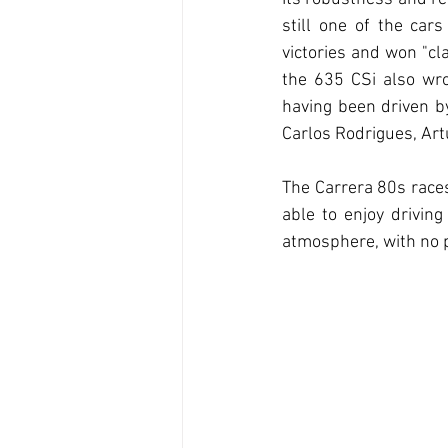
still one of the cars
victories and won "cl
the 635 CSi also wrot
having been driven b
Carlos Rodrigues, Art
The Carrera 80s races 
able to enjoy drivin
atmosphere, with no p