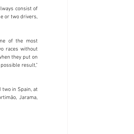
lways consist of 
 or two drivers, 
ne of the most 
wo races without 
when they put on 
possible result," 
two in Spain, at 
rtimão, Jarama, 