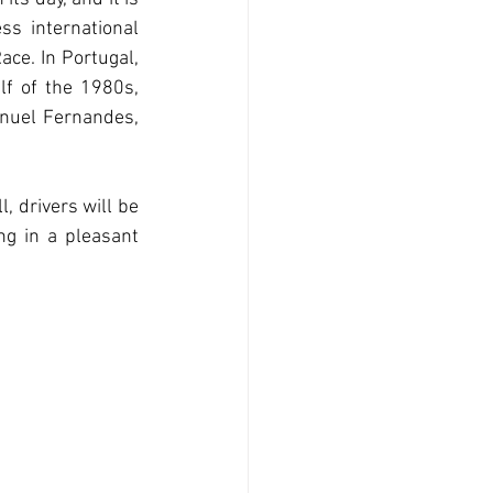
ss international 
ce. In Portugal, 
lf of the 1980s, 
nuel Fernandes, 
, drivers will be 
g in a pleasant 