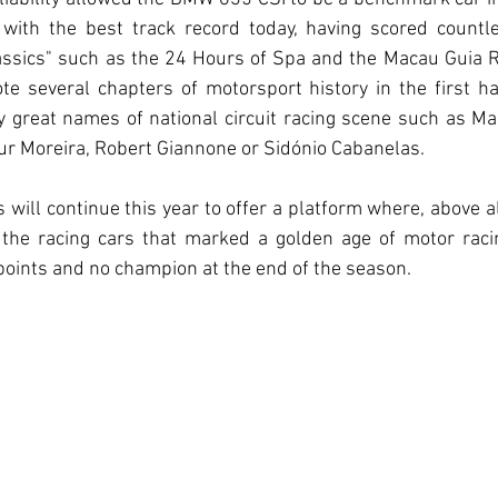
 with the best track record today, having scored countle
assics" such as the 24 Hours of Spa and the Macau Guia Ra
e several chapters of motorsport history in the first ha
y great names of national circuit racing scene such as Ma
ur Moreira, Robert Giannone or Sidónio Cabanelas.
will continue this year to offer a platform where, above all
g the racing cars that marked a golden age of motor racin
oints and no champion at the end of the season.