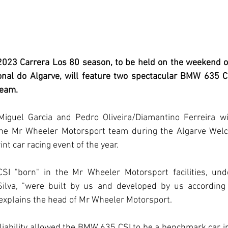
 2023 Carrera Los 80 season, to be held on the weekend o
nal do Algarve, will feature two spectacular BMW 635 C
team.
iguel Garcia and Pedro Oliveira/Diamantino Ferreira wil
e Mr Wheeler Motorsport team during the Algarve Welco
int car racing event of the year.
 "born" in the Mr Wheeler Motorsport facilities, under
lva, "were built by us and developed by us according 
explains the head of Mr Wheeler Motorsport.
iability allowed the BMW 635 CSI to be a benchmark car in it