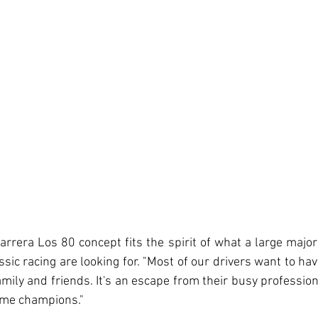
arrera Los 80 concept fits the spirit of what a large majori
ssic racing are looking for. "Most of our drivers want to ha
ily and friends. It's an escape from their busy professiona
ome champions."