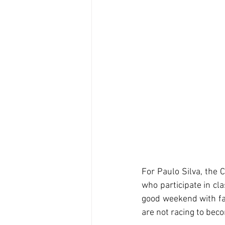
For Paulo Silva, the C
who participate in cla
good weekend with fam
are not racing to bec