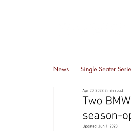
Home
Events
C
News
Single Seater Serie
Apr 20, 2023
2 min read
Two BMW 6
season-o
Updated:
Jun 1, 2023