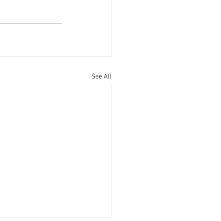
See All