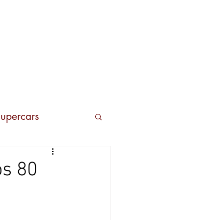
Contacts
upercars
os 80