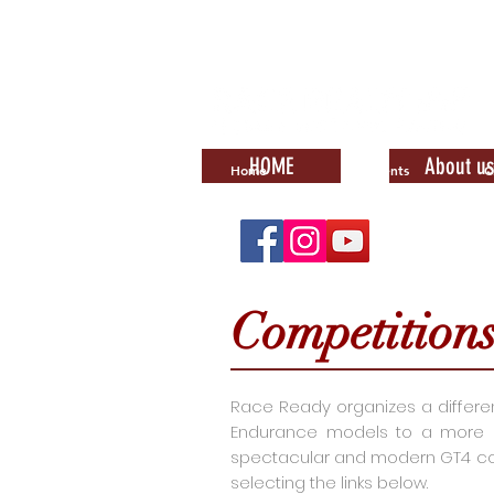
HOME
About us
Home
Events
C
Competition
Race Ready organizes a different 
Endurance models to a more con
spectacular and modern GT4 com
selecting the links below.