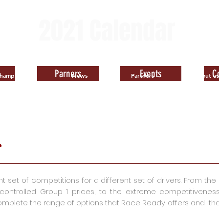
2021
Calendar
Available
Parners
Events
C
hampionships
News
Partners
About us
s
set of competitions for a different set of drivers. From the e
trolled Group 1 prices, to the extreme competitiveness of
plete the range of options that Race Ready offers and that