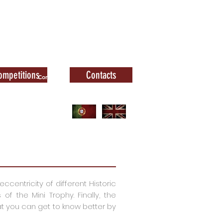
ompetitions
Contacts
Contacts
ccentricity of different Historic
 the Mini Trophy. Finally, the
 you can get to know better by